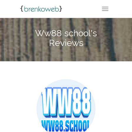
TOGGLE NA
Ww88 school's
Reviews