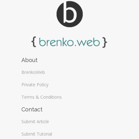
About
BrenkoWeb
Private Policy
Terms & Conditions
Contact
Submit Article
Submit Tutorial