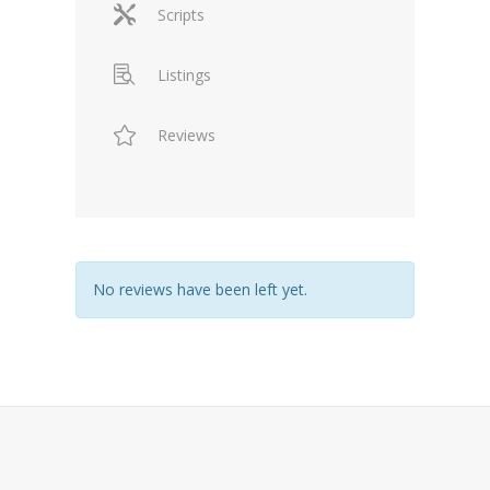
Scripts
Listings
Reviews
No reviews have been left yet.