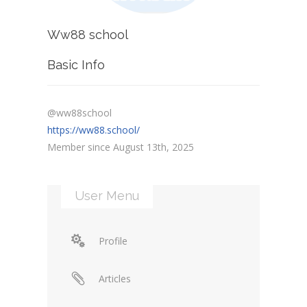
Ww88 school
Basic Info
@ww88school
https://ww88.school/
Member since August 13th, 2025
User Menu
Profile
Articles