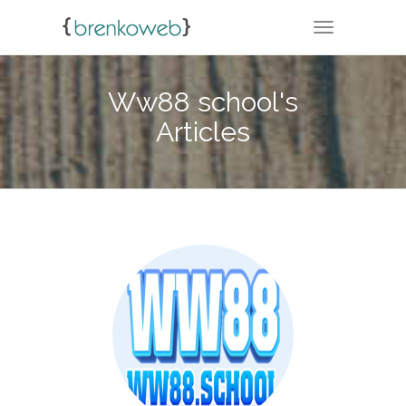
TOGGLE NA
Ww88 school's
Articles