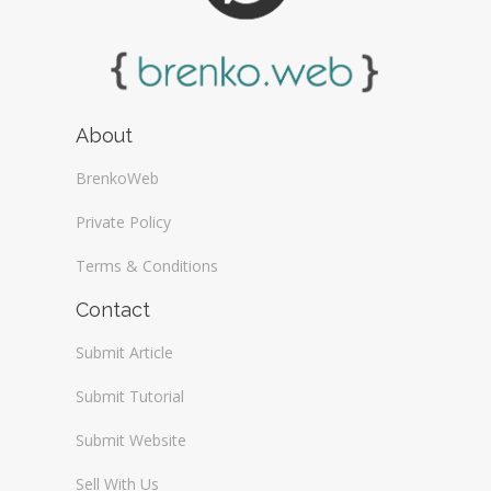
About
BrenkoWeb
Private Policy
Terms & Conditions
Contact
Submit Article
Submit Tutorial
Submit Website
Sell With Us