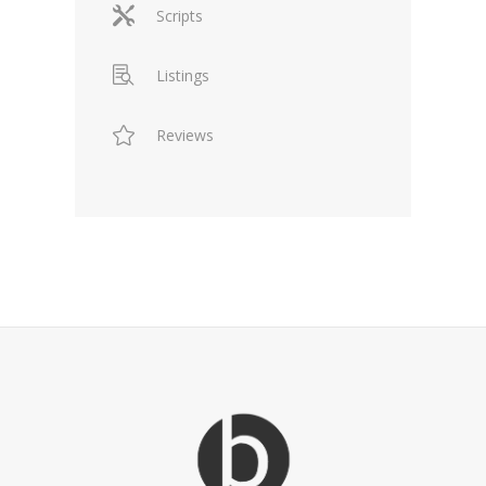
Scripts
Listings
Reviews