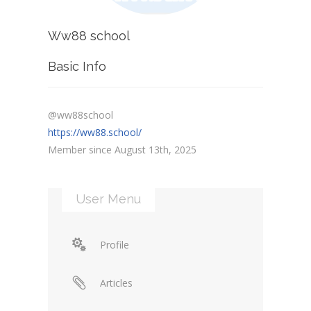
Ww88 school
Basic Info
@ww88school
https://ww88.school/
Member since August 13th, 2025
User Menu
Profile
Articles