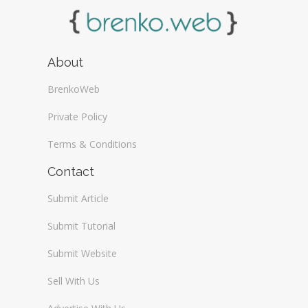
About
BrenkoWeb
Private Policy
Terms & Conditions
Contact
Submit Article
Submit Tutorial
Submit Website
Sell With Us