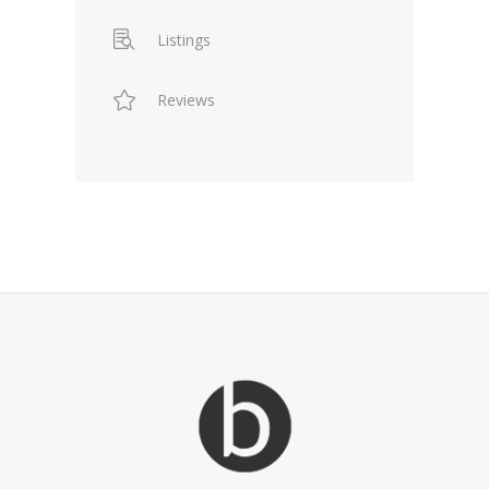
Listings
Reviews