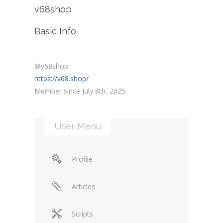
v68shop
Basic Info
@v68shop
https://v68.shop/
Member since July 8th, 2025
User Menu
Profile
Articles
Scripts