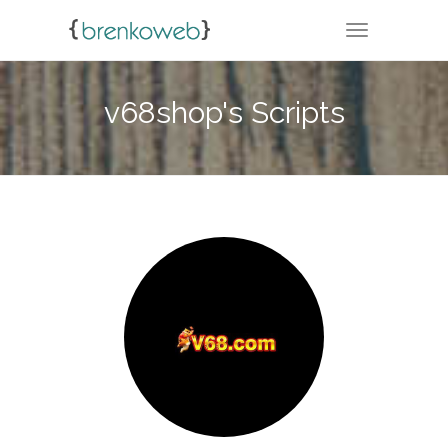
TOGGLE NA
v68shop's Scripts