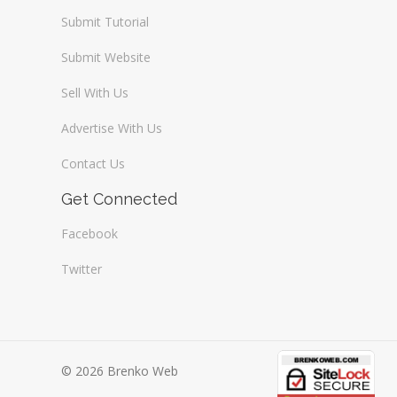
Submit Tutorial
Submit Website
Sell With Us
Advertise With Us
Contact Us
Get Connected
Facebook
Twitter
© 2026 Brenko Web