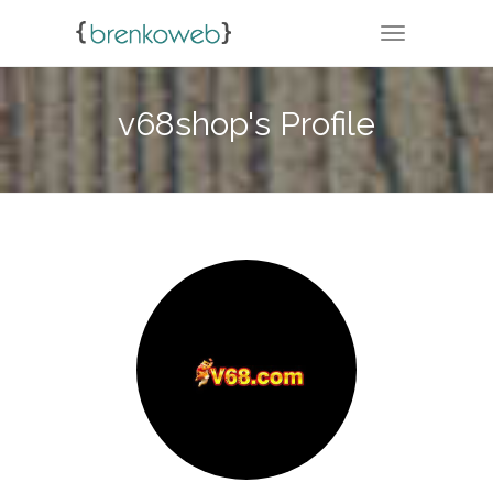
TOGGLE NA
v68shop's Profile