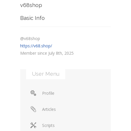
v68shop
Basic Info
@v68shop
https://v68.shop/
Member since July 8th, 2025
User Menu
Profile
Articles
Scripts