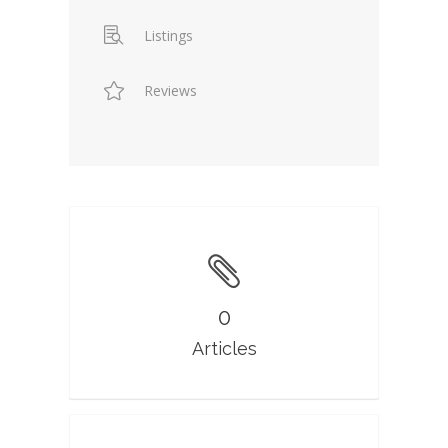
Listings
Reviews
0
Articles