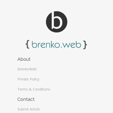
About
BrenkoWeb
Private Policy
Terms & Conditions
Contact
Submit Article