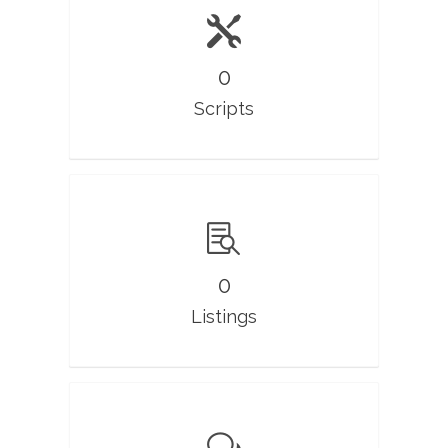
0
Scripts
0
Listings