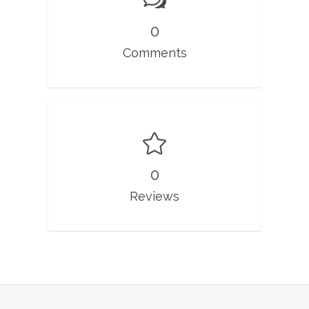
0
Comments
0
Reviews