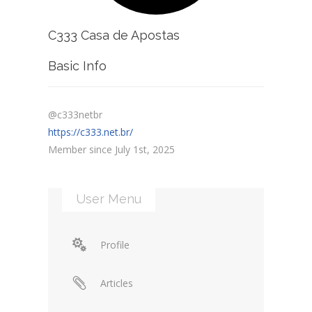
C333 Casa de Apostas
Basic Info
@c333netbr
https://c333.net.br/
Member since July 1st, 2025
User Menu
Profile
Articles