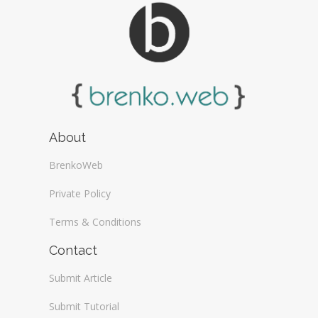
About
BrenkoWeb
Private Policy
Terms & Conditions
Contact
Submit Article
Submit Tutorial