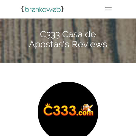
TOGGLE NA
C333 Casa de
Apostas's Reviews