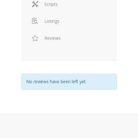
Scripts
Listings
Reviews
No reviews have been left yet.