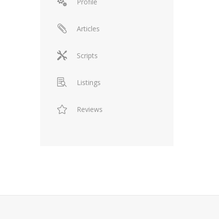
Profile
Articles
Scripts
Listings
Reviews