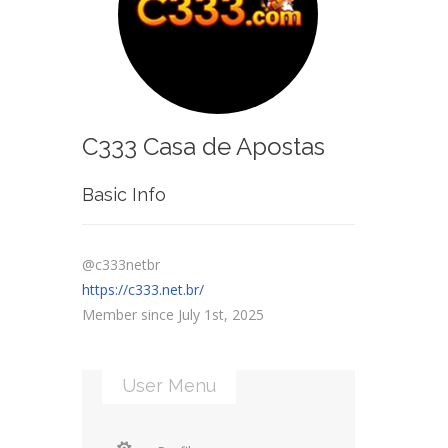
C333 Casa de Apostas
Basic Info
@c333netbr
https://c333.net.br/
Member since July 1st, 2025
User Menu