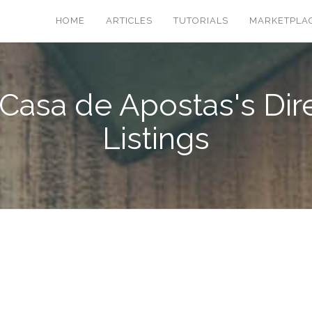
HOME
ARTICLES
TUTORIALS
MARKETPLA
Casa de Apostas's Dir
Listings