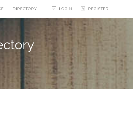
CE
DIRECTORY
LOGIN
REGISTER
ectory