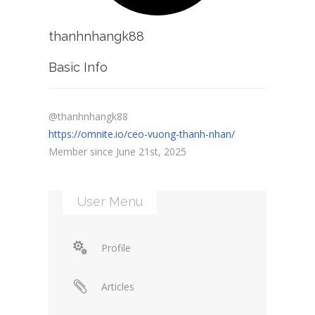
thanhnhangk88
Basic Info
@thanhnhangk88
https://omnite.io/ceo-vuong-thanh-nhan/
Member since June 21st, 2025
User Menu
Profile
Articles