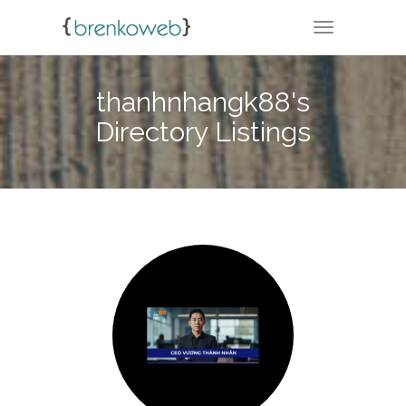
TOGGLE NA
thanhnhangk88's
Directory Listings