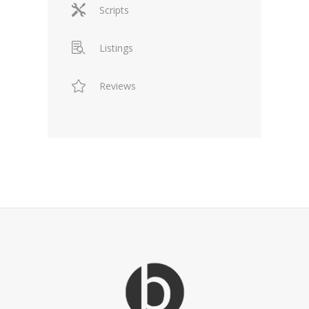
Scripts
Listings
Reviews