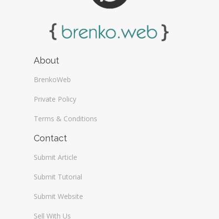
About
BrenkoWeb
Private Policy
Terms & Conditions
Contact
Submit Article
Submit Tutorial
Submit Website
Sell With Us