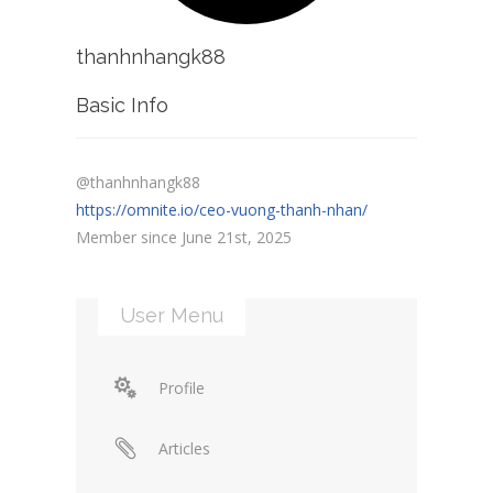
thanhnhangk88
Basic Info
@thanhnhangk88
https://omnite.io/ceo-vuong-thanh-nhan/
Member since June 21st, 2025
User Menu
Profile
Articles