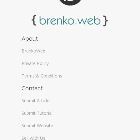
About
BrenkoWeb
Private Policy
Terms & Conditions
Contact
Submit Article
Submit Tutorial
Submit Website
Sell With Us