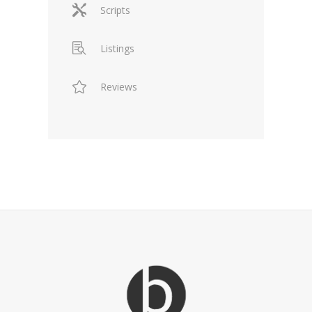
Scripts
Listings
Reviews