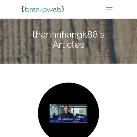
TOGGLE NA
thanhnhangk88's
Articles