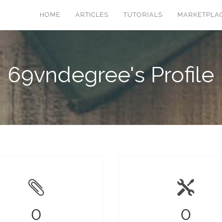
HOME
ARTICLES
TUTORIALS
MARKETPLA
69vndegree's Profile
0
0