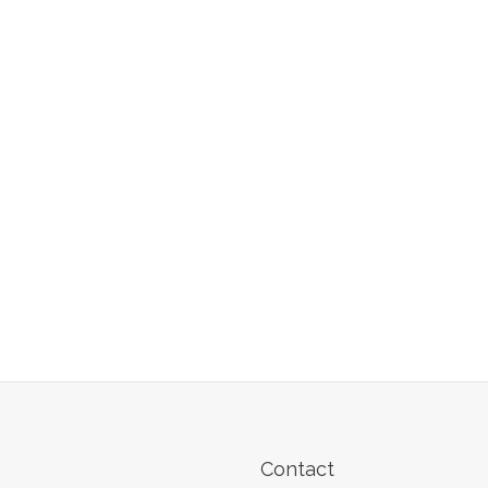
Contact