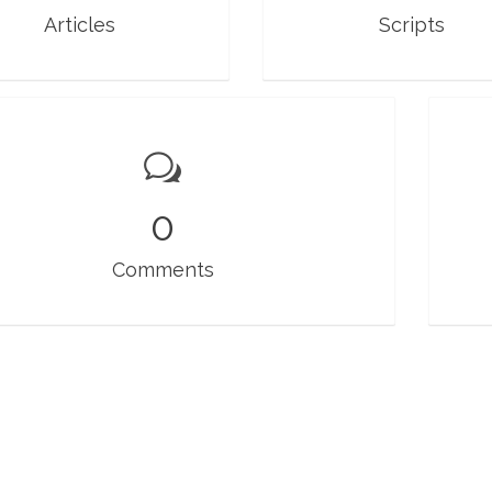
Articles
Scripts
0
Comments