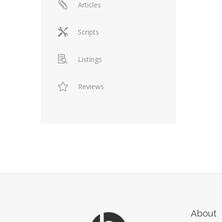
Articles
Scripts
Listings
Reviews
About