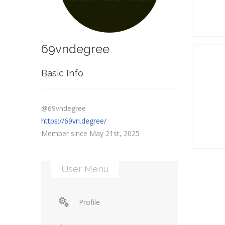
69vndegree
Basic Info
@69vndegree
https://69vn.degree/
Member since May 21st, 2025
User Menu
Profile