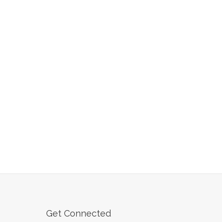
Get Connected