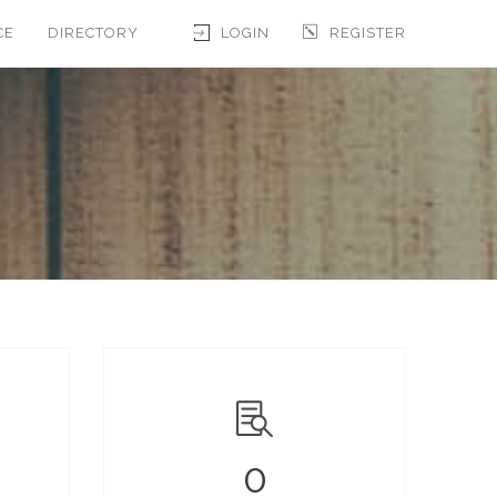
CE
DIRECTORY
LOGIN
REGISTER
0