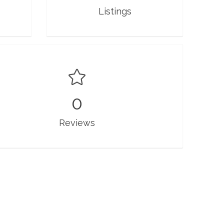
Listings
0
Reviews