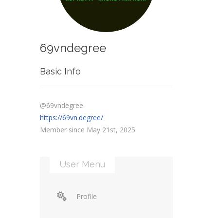
69vndegree
Basic Info
@69vndegree
https://69vn.degree/
Member since May 21st, 2025
User Menu
Profile