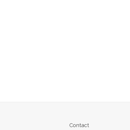
Contact