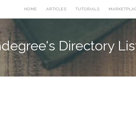
HOME
ARTICLES
TUTORIALS
MARKETPLA
degree's Directory Lis