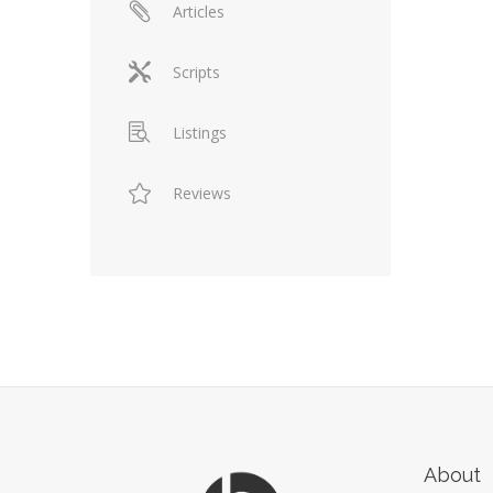
Articles
Scripts
Listings
Reviews
About