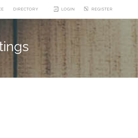
CE
DIRECTORY
LOGIN
REGISTER
tings