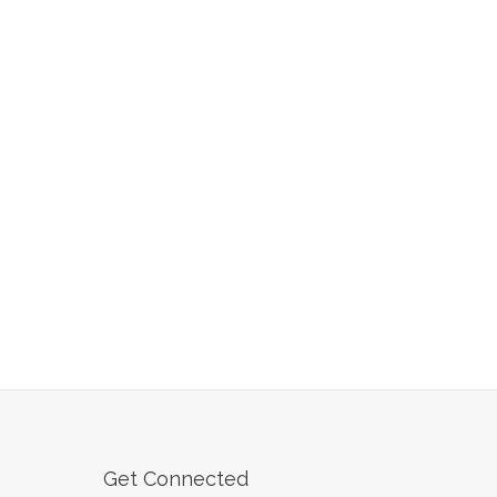
Get Connected