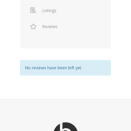
Listings
Reviews
No reviews have been left yet.