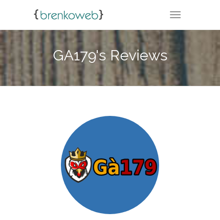
TOGGLE NA
GA179's Reviews