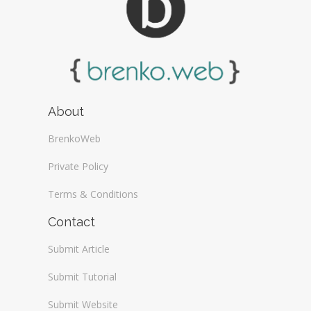
About
BrenkoWeb
Private Policy
Terms & Conditions
Contact
Submit Article
Submit Tutorial
Submit Website