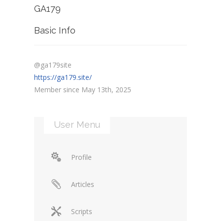
GA179
Basic Info
@ga179site
https://ga179.site/
Member since May 13th, 2025
User Menu
Profile
Articles
Scripts