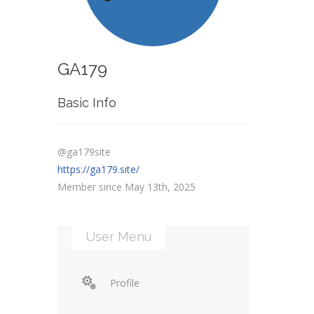
GA179
Basic Info
@ga179site
https://ga179.site/
Member since May 13th, 2025
User Menu
Profile