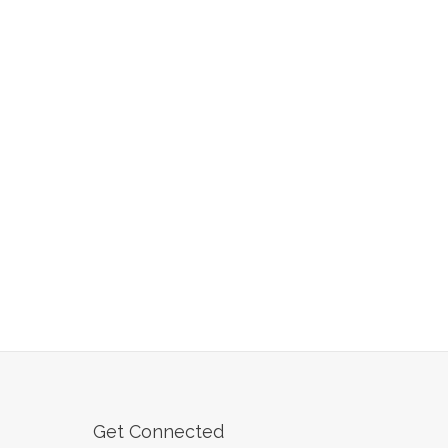
Get Connected