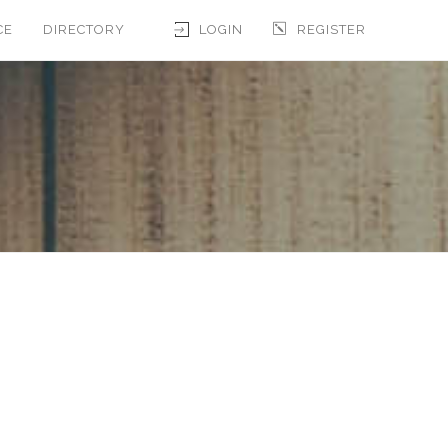
CE
DIRECTORY
LOGIN
REGISTER