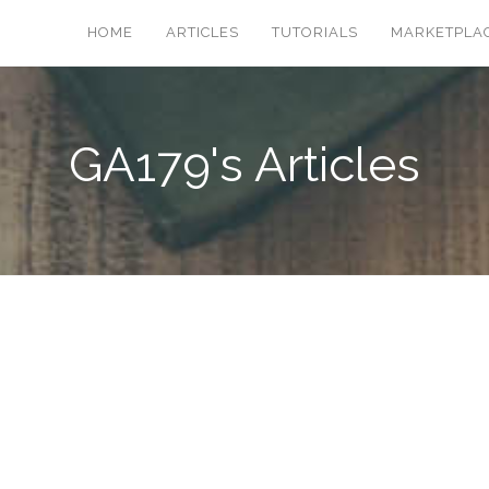
HOME
ARTICLES
TUTORIALS
MARKETPLA
GA179's Articles