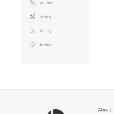
Articles
Scripts
Listings
Reviews
About