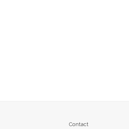
Contact