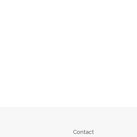
Contact