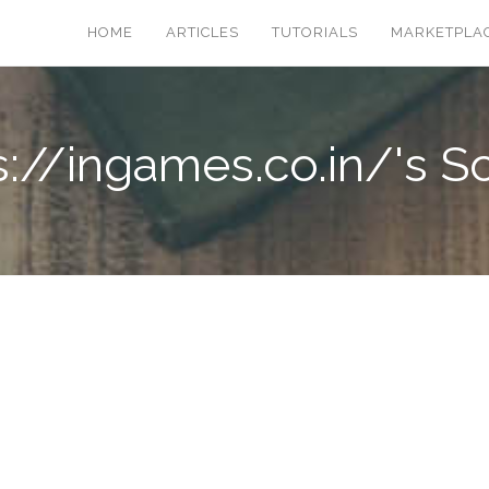
HOME
ARTICLES
TUTORIALS
MARKETPLA
s://ingames.co.in/'s Sc