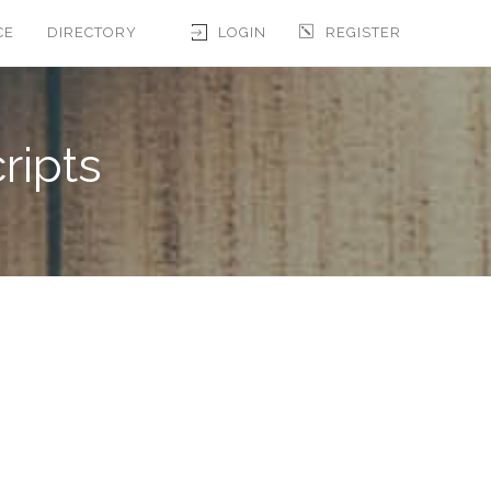
CE
DIRECTORY
LOGIN
REGISTER
ripts