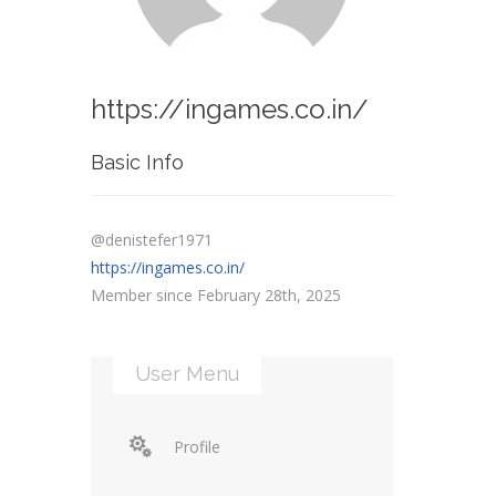
https://ingames.co.in/
Basic Info
@denistefer1971
https://ingames.co.in/
Member since February 28th, 2025
User Menu
Profile