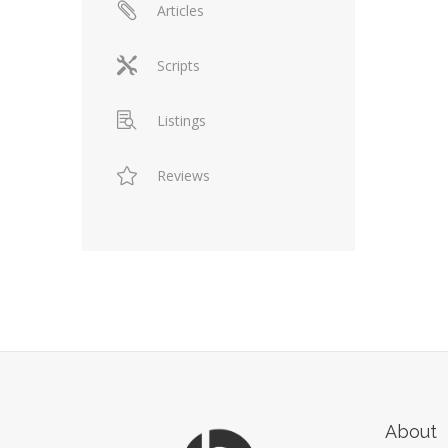
Articles
Scripts
Listings
Reviews
About