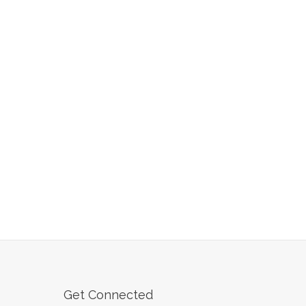
Get Connected