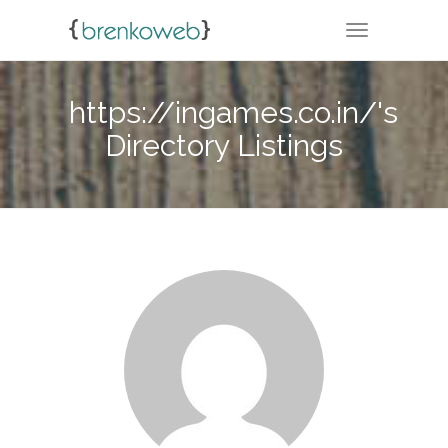
TOGGLE NA
https://ingames.co.in/'s
Directory Listings