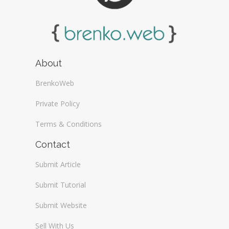
About
BrenkoWeb
Private Policy
Terms & Conditions
Contact
Submit Article
Submit Tutorial
Submit Website
Sell With Us