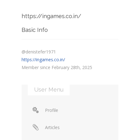
https://ingames.co.in/
Basic Info
@denistefer1971
https://ingames.co.in/
Member since February 28th, 2025
User Menu
Profile
Articles