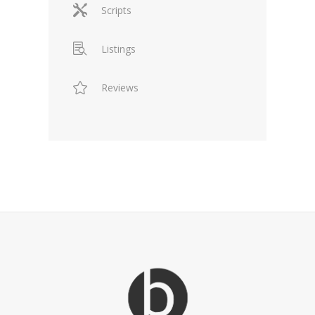
Scripts
Listings
Reviews