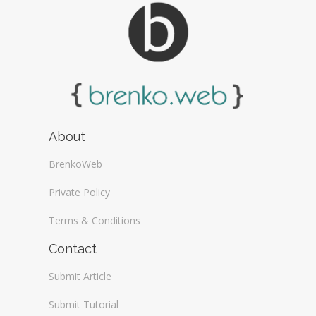
About
BrenkoWeb
Private Policy
Terms & Conditions
Contact
Submit Article
Submit Tutorial