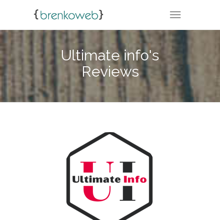
TOGGLE NA
Ultimate info's
Reviews