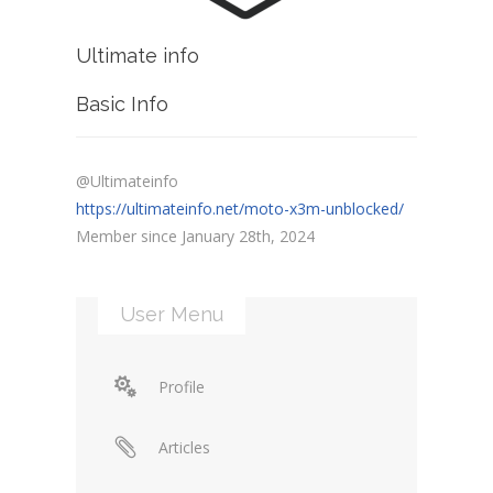
Ultimate info
Basic Info
@Ultimateinfo
https://ultimateinfo.net/moto-x3m-unblocked/
Member since January 28th, 2024
User Menu
Profile
Articles