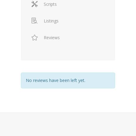
Scripts
Listings
Reviews
No reviews have been left yet.