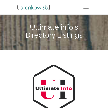
TOGGLE NA
Ultimate info's
Directory Listings