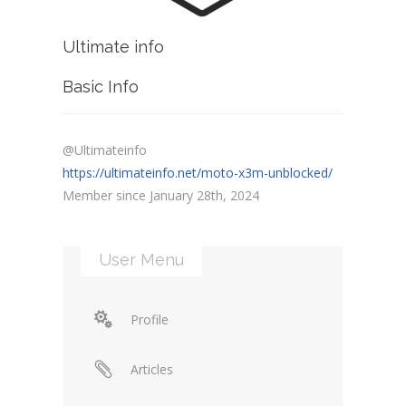
Ultimate info
Basic Info
@Ultimateinfo
https://ultimateinfo.net/moto-x3m-unblocked/
Member since January 28th, 2024
User Menu
Profile
Articles