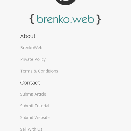
About
BrenkoWeb
Private Policy
Terms & Conditions
Contact
Submit Article
Submit Tutorial
Submit Website
Sell With Us