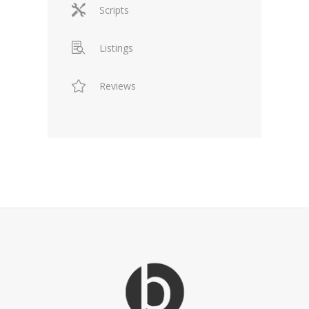
Scripts
Listings
Reviews