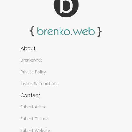
About
BrenkoWeb
Private Policy
Terms & Conditions
Contact
Submit Article
Submit Tutorial
Submit Website