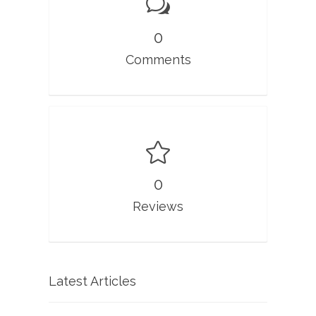
0
Comments
0
Reviews
Latest Articles