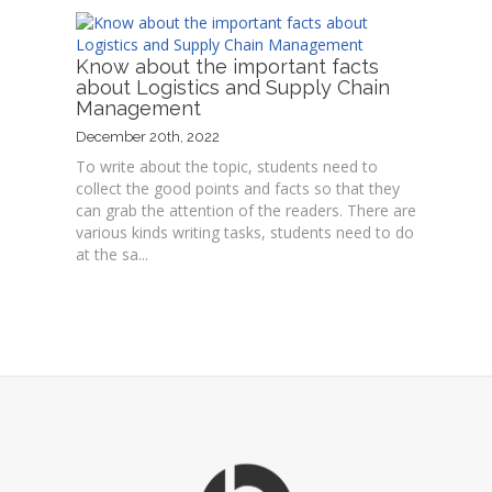
Know about the important facts
about Logistics and Supply Chain
Management
December 20th, 2022
To write about the topic, students need to
collect the good points and facts so that they
can grab the attention of the readers. There are
various kinds writing tasks, students need to do
at the sa...