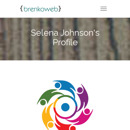
TOGGLE NA
Selena Johnson's
Profile