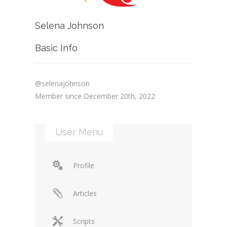
Selena Johnson
Basic Info
@selenajohnson
Member since December 20th, 2022
User Menu
Profile
Articles
Scripts