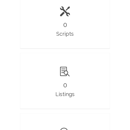
0
Scripts
0
Listings