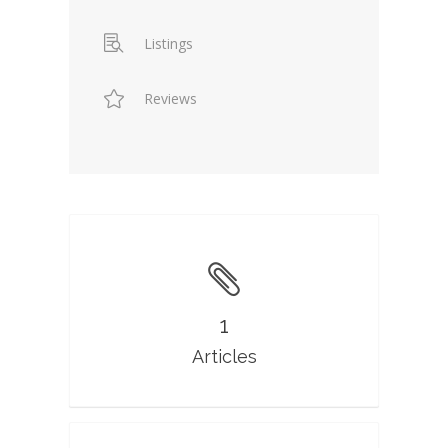
Listings
Reviews
1
Articles