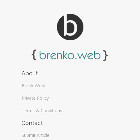
About
BrenkoWeb
Private Policy
Terms & Conditions
Contact
Submit Article