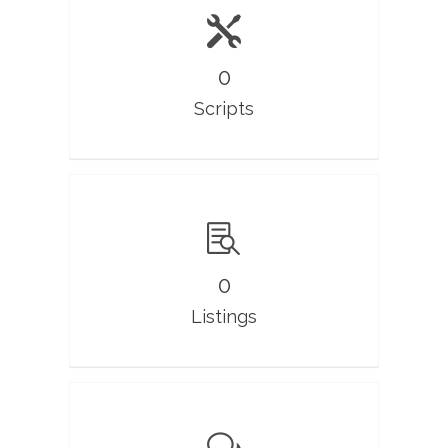
0
Scripts
0
Listings