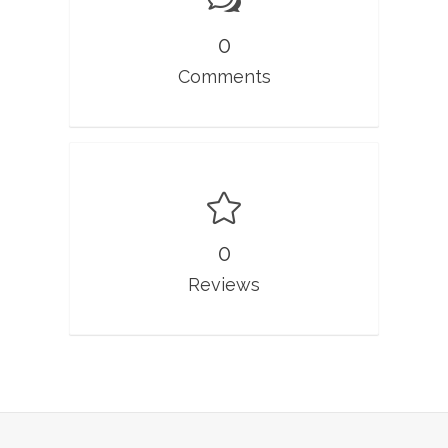
0
Comments
0
Reviews