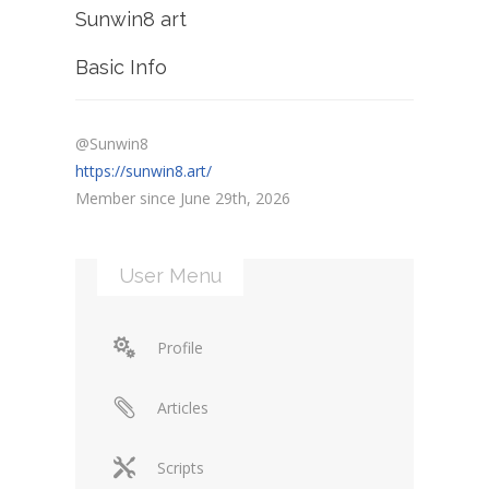
Sunwin8 art
Basic Info
@Sunwin8
https://sunwin8.art/
Member since June 29th, 2026
User Menu
Profile
Articles
Scripts