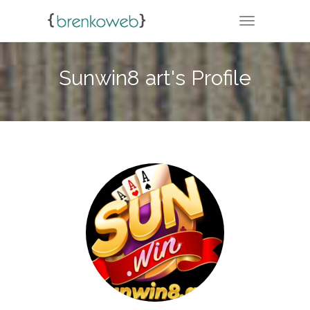
TOGGLE NA
Sunwin8 art's Profile