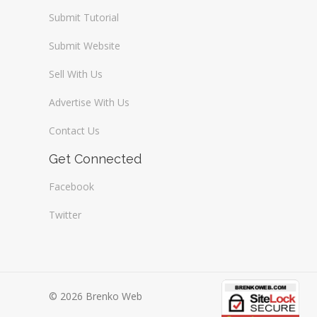
Submit Tutorial
Submit Website
Sell With Us
Advertise With Us
Contact Us
Get Connected
Facebook
Twitter
© 2026 Brenko Web