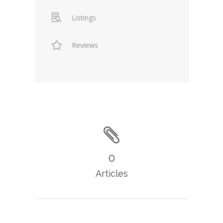
Listings
Reviews
0
Articles