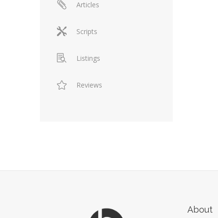
Articles
Scripts
Listings
Reviews
About