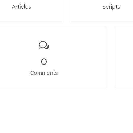
Articles
Scripts
0
Comments