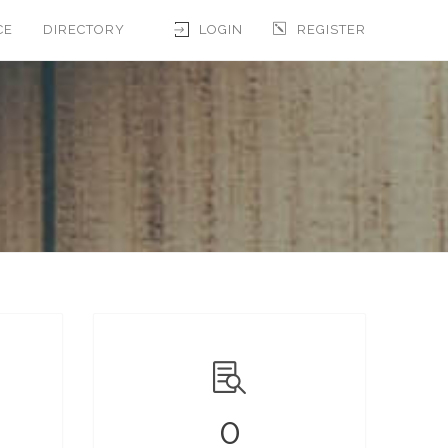
CE
DIRECTORY
LOGIN
REGISTER
0