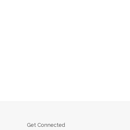
Get Connected