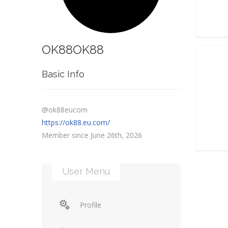
OK88OK88
Basic Info
@ok88eucom
https://ok88.eu.com/
Member since June 26th, 2026
User Menu
Profile