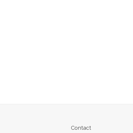
Contact