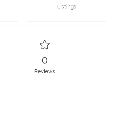
Listings
0
Reviews