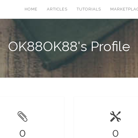
HOME
ARTICLES
TUTORIALS
MARKETPLA
OK88OK88's Profile
0
0