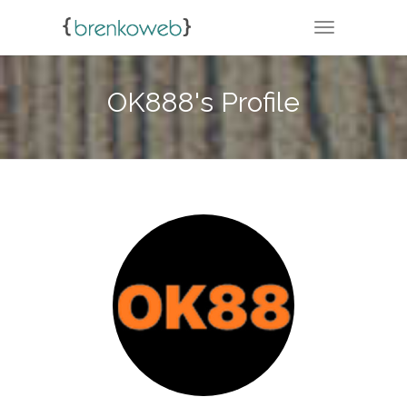
TOGGLE NA
OK888's Profile