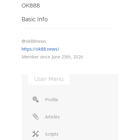
OK888
Basic Info
@ok88news
https://ok88.news/
Member since June 25th, 2026
User Menu
Profile
Articles
Scripts