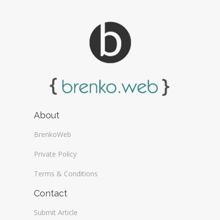
About
BrenkoWeb
Private Policy
Terms & Conditions
Contact
Submit Article