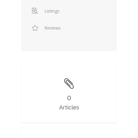
Listings
Reviews
0
Articles