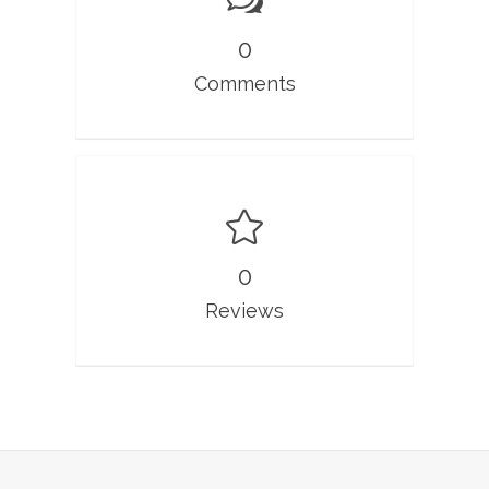
0
Comments
0
Reviews