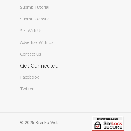
Submit Tutorial
Submit Website
Sell With Us
Advertise With Us
Contact Us
Get Connected
Facebook
Twitter
© 2026 Brenko Web