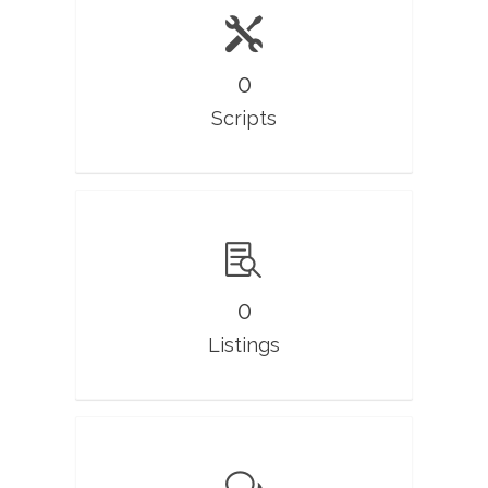
0
Scripts
0
Listings