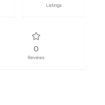
Listings
0
Reviews