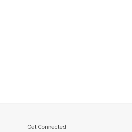
Get Connected