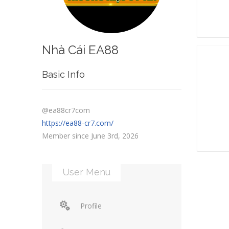
Nhà Cái EA88
Basic Info
@ea88cr7com
https://ea88-cr7.com/
Member since June 3rd, 2026
User Menu
Profile