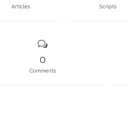
Articles
Scripts
0
Comments