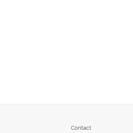
Contact