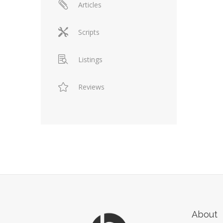
Articles
Scripts
Listings
Reviews
About