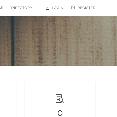
CE
DIRECTORY
LOGIN
REGISTER
0