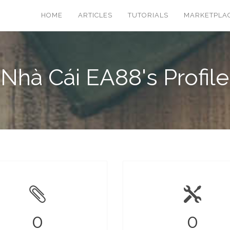
HOME
ARTICLES
TUTORIALS
MARKETPLA
Nhà Cái EA88's Profile
0
0