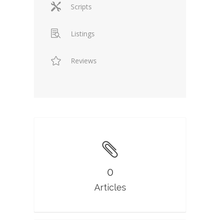
Scripts
Listings
Reviews
0
Articles