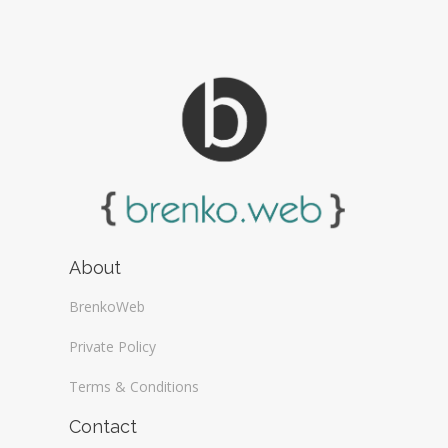
About
BrenkoWeb
Private Policy
Terms & Conditions
Contact