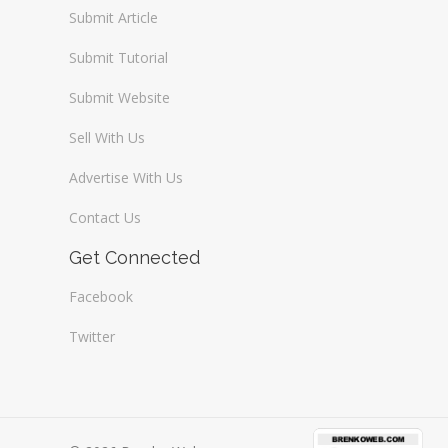
Submit Article
Submit Tutorial
Submit Website
Sell With Us
Advertise With Us
Contact Us
Get Connected
Facebook
Twitter