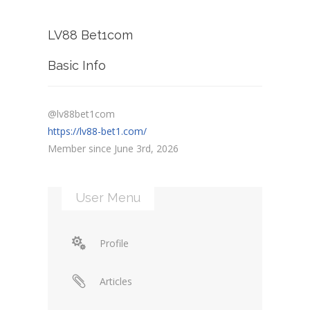
LV88 Bet1com
Basic Info
@lv88bet1com
https://lv88-bet1.com/
Member since June 3rd, 2026
User Menu
Profile
Articles