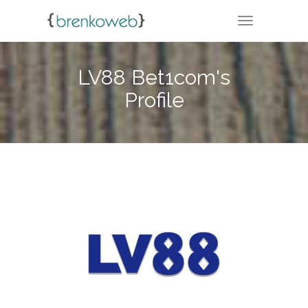
TOGGLE NA
LV88 Bet1com's
Profile