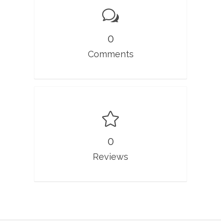
0
Comments
0
Reviews