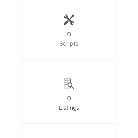
0
Scripts
0
Listings