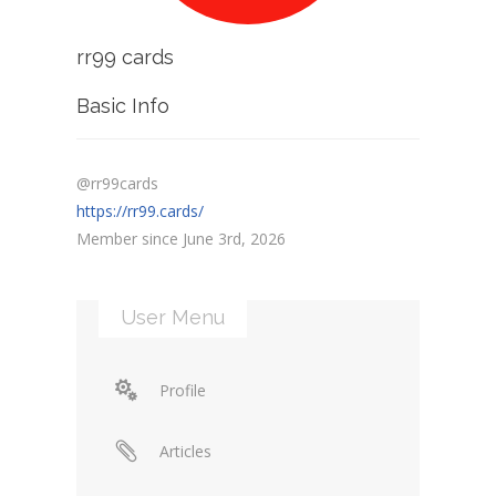
rr99 cards
Basic Info
@rr99cards
https://rr99.cards/
Member since June 3rd, 2026
User Menu
Profile
Articles