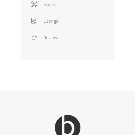
Scripts
Listings
Reviews