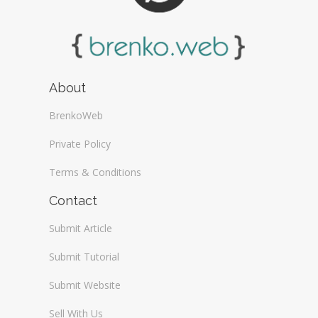
About
BrenkoWeb
Private Policy
Terms & Conditions
Contact
Submit Article
Submit Tutorial
Submit Website
Sell With Us