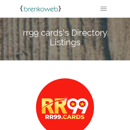
TOGGLE NA
rr99 cards's Directory
Listings