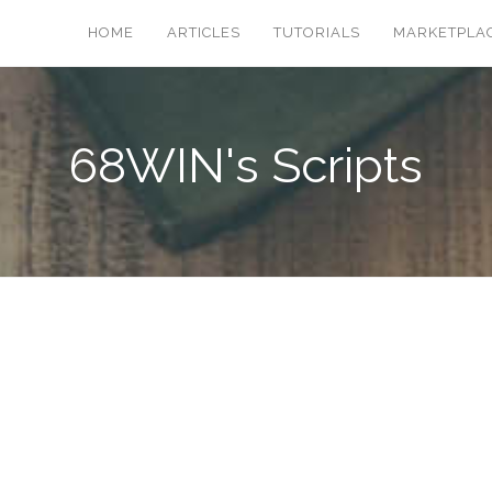
HOME
ARTICLES
TUTORIALS
MARKETPLA
68WIN's Scripts