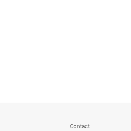
Contact