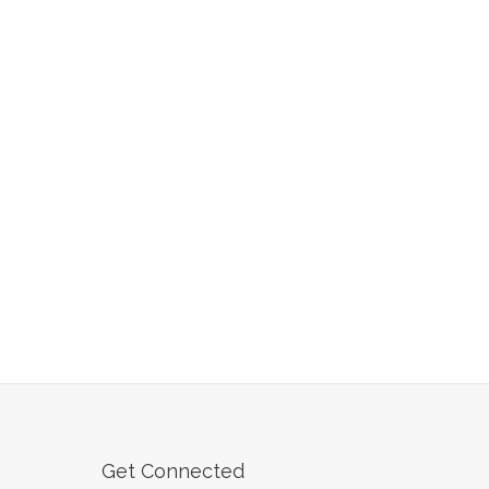
Get Connected