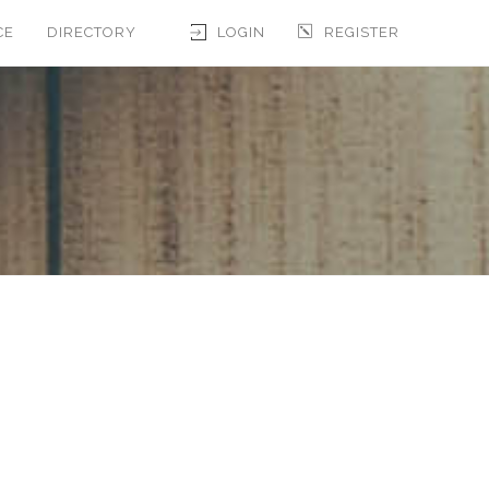
CE
DIRECTORY
LOGIN
REGISTER