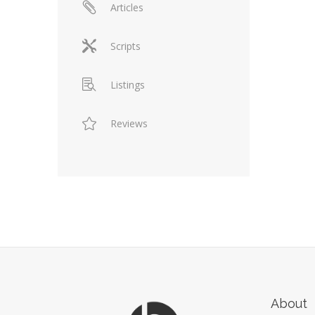
Articles
Scripts
Listings
Reviews
About