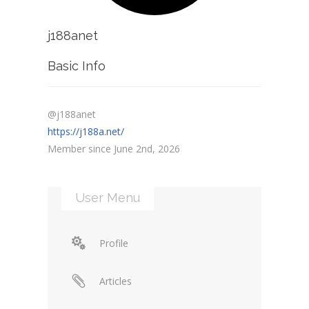
j188anet
Basic Info
@j188anet
https://j188a.net/
Member since June 2nd, 2026
User Menu
Profile
Articles