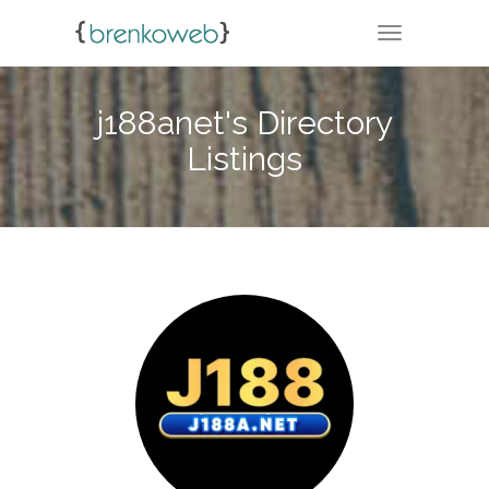
TOGGLE NA
j188anet's Directory
Listings