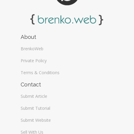
About
BrenkoWeb
Private Policy
Terms & Conditions
Contact
Submit Article
Submit Tutorial
Submit Website
Sell With Us