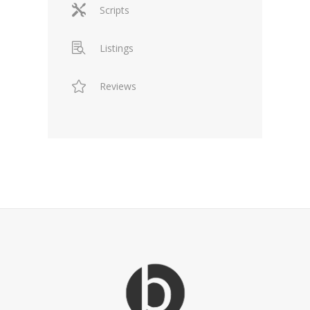
Scripts
Listings
Reviews