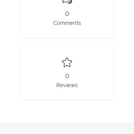
0
Comments
0
Reviews