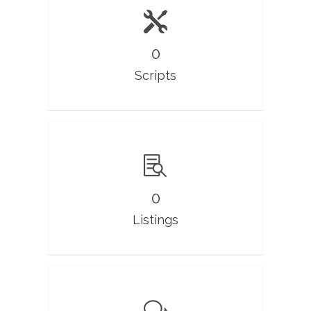
0
Scripts
0
Listings