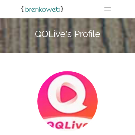
TOGGLE NA
QQLive's Profile