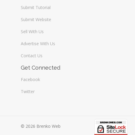
Submit Tutorial
Submit Website
Sell With Us
Advertise With Us
Contact Us
Get Connected
Facebook
Twitter
© 2026 Brenko Web