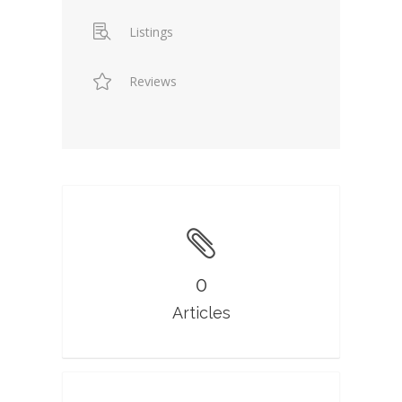
Listings
Reviews
0
Articles