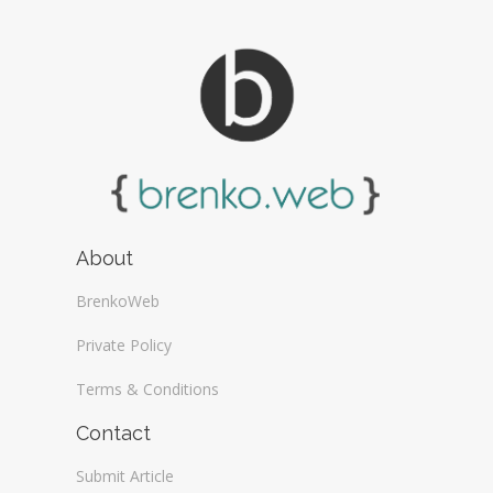
About
BrenkoWeb
Private Policy
Terms & Conditions
Contact
Submit Article