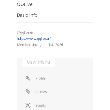
QQLive
Basic Info
@qqliveaivn
https://www.qqlive.ai/
Member since June 1st, 2026
User Menu
Profile
Articles
Scripts