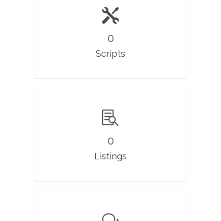
0
Scripts
0
Listings