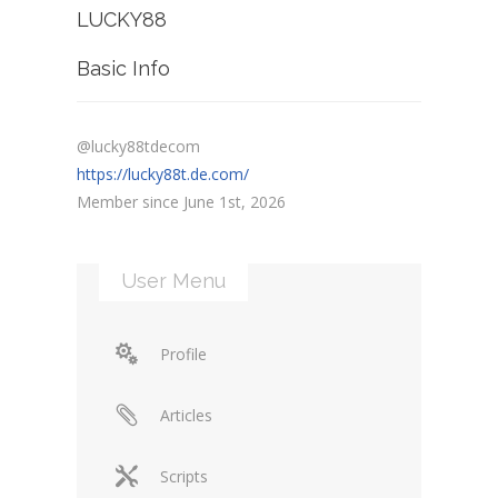
LUCKY88
Basic Info
@lucky88tdecom
https://lucky88t.de.com/
Member since June 1st, 2026
User Menu
Profile
Articles
Scripts