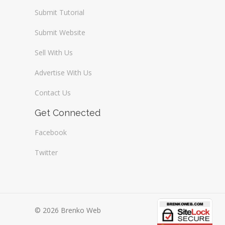
Submit Tutorial
Submit Website
Sell With Us
Advertise With Us
Contact Us
Get Connected
Facebook
Twitter
© 2026 Brenko Web