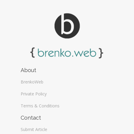
About
BrenkoWeb
Private Policy
Terms & Conditions
Contact
Submit Article