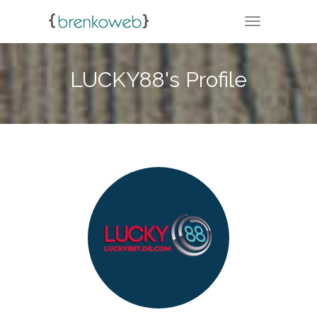
TOGGLE NA
LUCKY88's Profile