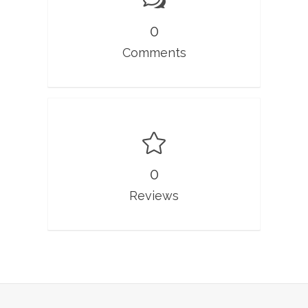
0
Comments
0
Reviews