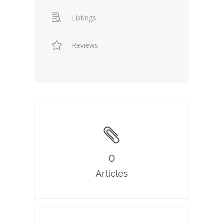
Listings
Reviews
0
Articles