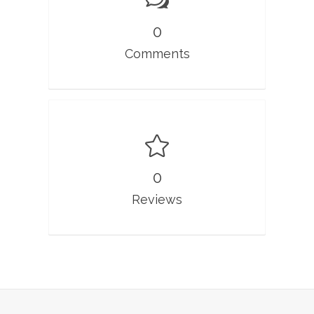
0
Comments
0
Reviews