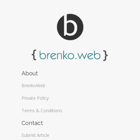
About
BrenkoWeb
Private Policy
Terms & Conditions
Contact
Submit Article