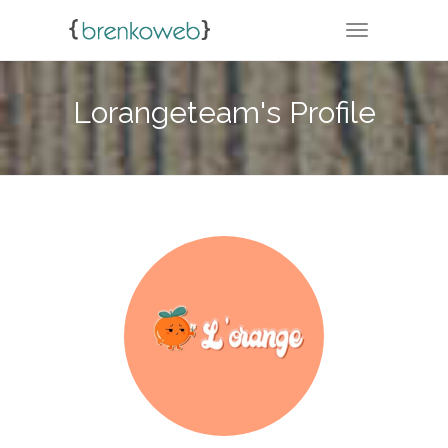
TOGGLE NA
Lorangeteam's Profile