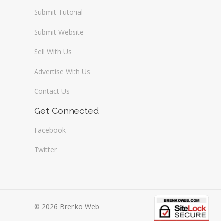
Submit Tutorial
Submit Website
Sell With Us
Advertise With Us
Contact Us
Get Connected
Facebook
Twitter
© 2026 Brenko Web