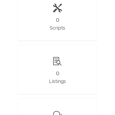
0
Scripts
0
Listings