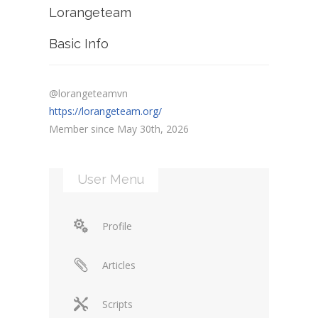
Lorangeteam
Basic Info
@lorangeteamvn
https://lorangeteam.org/
Member since May 30th, 2026
User Menu
Profile
Articles
Scripts