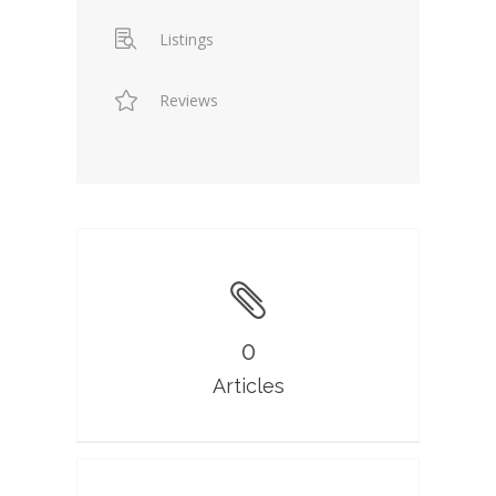
Listings
Reviews
0
Articles