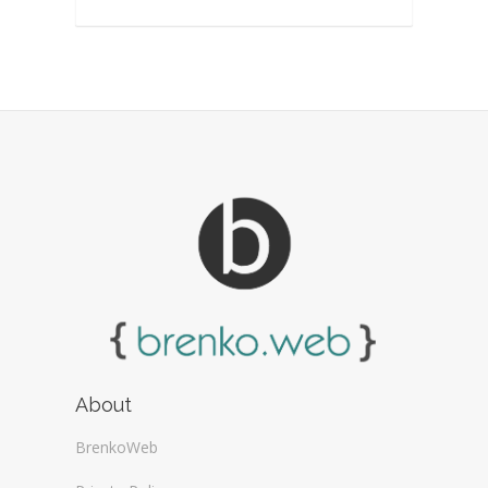
About
BrenkoWeb