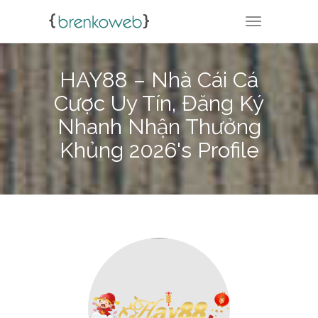
TOGGLE NA
HAY88 – Nhà Cái Cá
Cược Uy Tín, Đăng Ký
Nhanh Nhận Thưởng
Khủng 2026's Profile