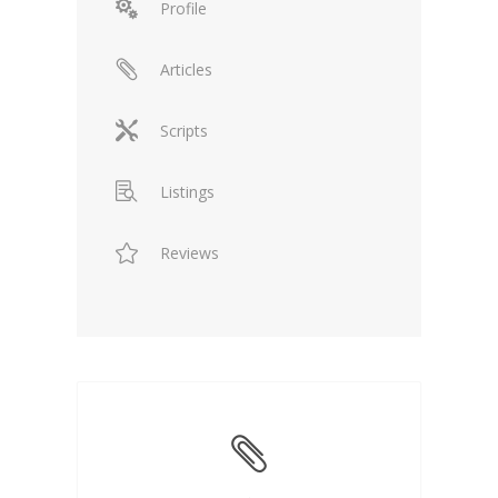
Profile
Articles
Scripts
Listings
Reviews