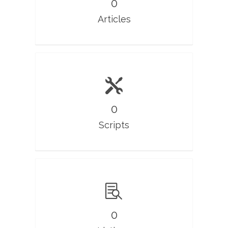
0
Articles
0
Scripts
0