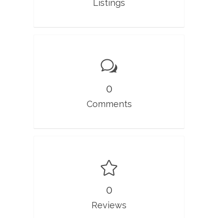
Listings
0
Comments
0
Reviews