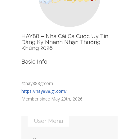
HAY88 – Nhà Cái Cá Cược Uy Tín,
Đăng Ký Nhanh Nhận Thưởng
Khủng 2026
Basic Info
@hay888grcom
https://hay888.gr.com/
Member since May 29th, 2026
User Menu