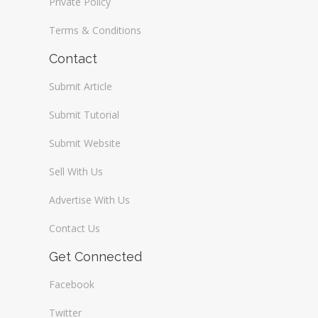
Private Policy
Terms & Conditions
Contact
Submit Article
Submit Tutorial
Submit Website
Sell With Us
Advertise With Us
Contact Us
Get Connected
Facebook
Twitter