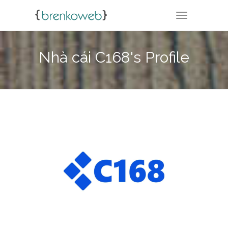
TOGGLE NA
Nhà cái C168's Profile