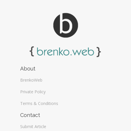
About
BrenkoWeb
Private Policy
Terms & Conditions
Contact
Submit Article