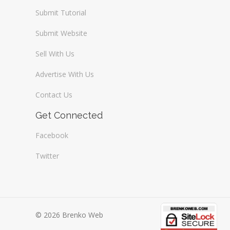
Submit Tutorial
Submit Website
Sell With Us
Advertise With Us
Contact Us
Get Connected
Facebook
Twitter
© 2026 Brenko Web