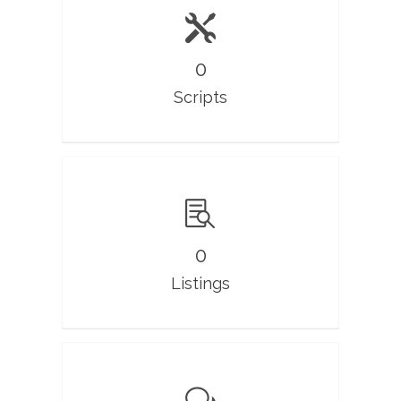
0
Scripts
0
Listings