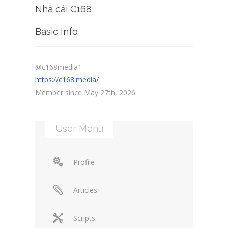
Nhà cái C168
Basic Info
@c168media1
https://c168.media/
Member since May 27th, 2026
User Menu
Profile
Articles
Scripts