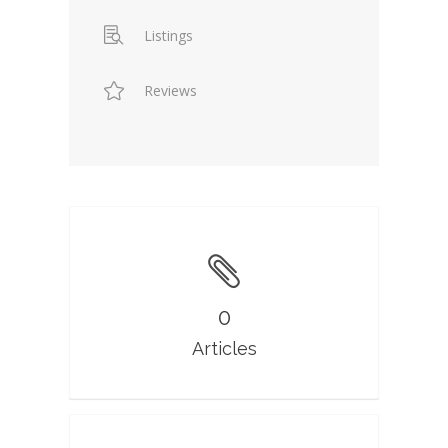
Listings
Reviews
0
Articles