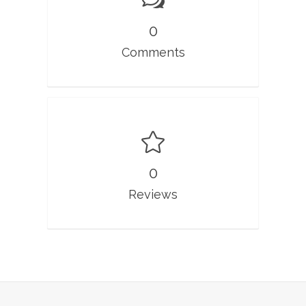
0
Comments
0
Reviews