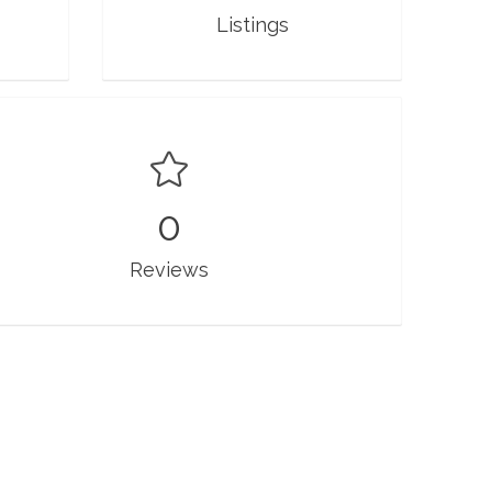
Listings
0
Reviews