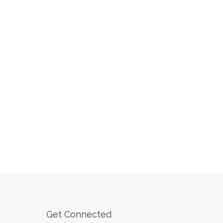
Get Connected