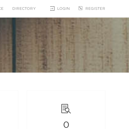
CE
DIRECTORY
LOGIN
REGISTER
0