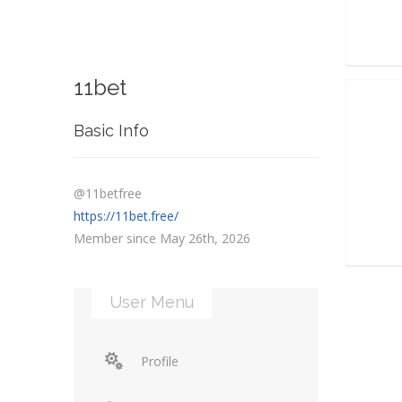
11bet
Basic Info
@11betfree
https://11bet.free/
Member since May 26th, 2026
User Menu
Profile