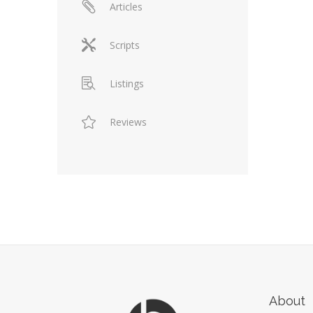
Articles
Scripts
Listings
Reviews
About