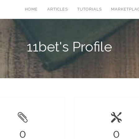
HOME
ARTICLES
TUTORIALS
MARKETPLA
11bet's Profile
0
0