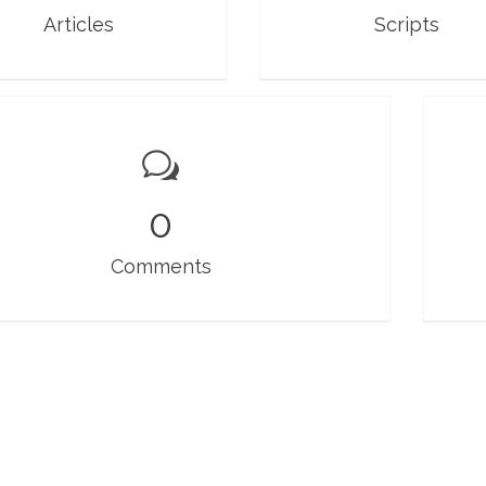
Articles
Scripts
0
Comments