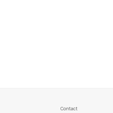
Contact