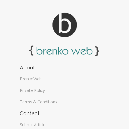
About
BrenkoWeb
Private Policy
Terms & Conditions
Contact
Submit Article