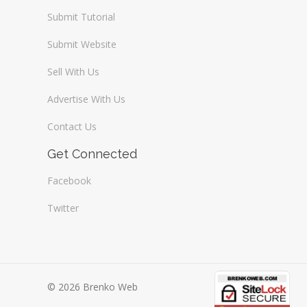
Submit Tutorial
Submit Website
Sell With Us
Advertise With Us
Contact Us
Get Connected
Facebook
Twitter
© 2026 Brenko Web