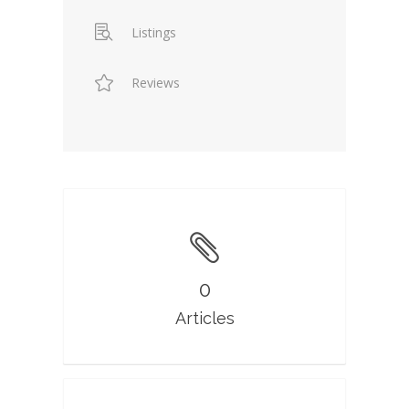
Listings
Reviews
0
Articles