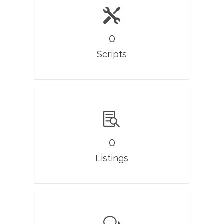
0
Scripts
0
Listings