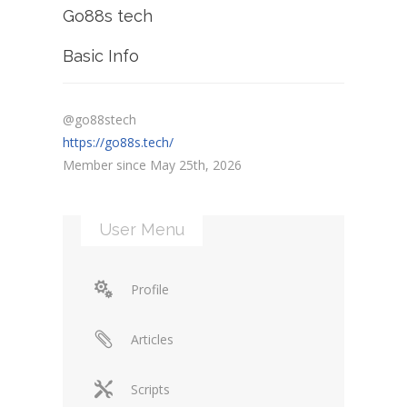
Go88s tech
Basic Info
@go88stech
https://go88s.tech/
Member since May 25th, 2026
User Menu
Profile
Articles
Scripts