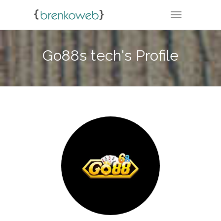
TOGGLE NA
Go88s tech's Profile