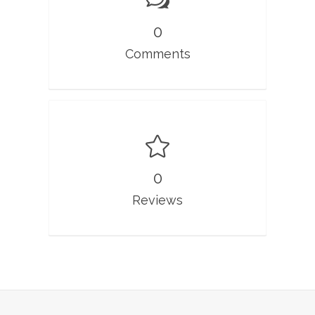
0
Comments
0
Reviews