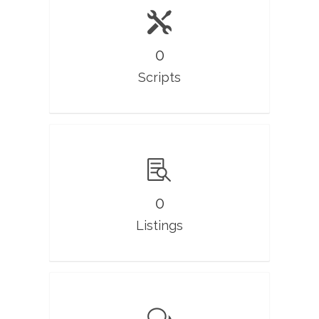
0
Scripts
0
Listings