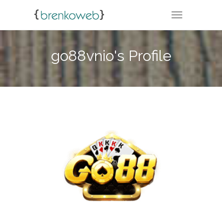
TOGGLE NA
go88vnio's Profile