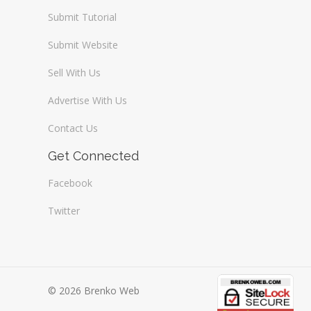
Submit Tutorial
Submit Website
Sell With Us
Advertise With Us
Contact Us
Get Connected
Facebook
Twitter
© 2026 Brenko Web