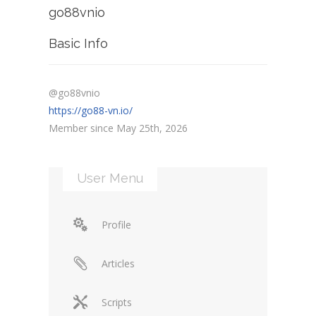
go88vnio
Basic Info
@go88vnio
https://go88-vn.io/
Member since May 25th, 2026
User Menu
Profile
Articles
Scripts