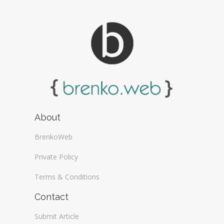
About
BrenkoWeb
Private Policy
Terms & Conditions
Contact
Submit Article