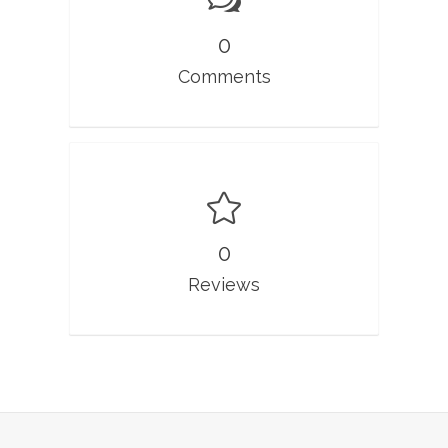
0
Comments
0
Reviews