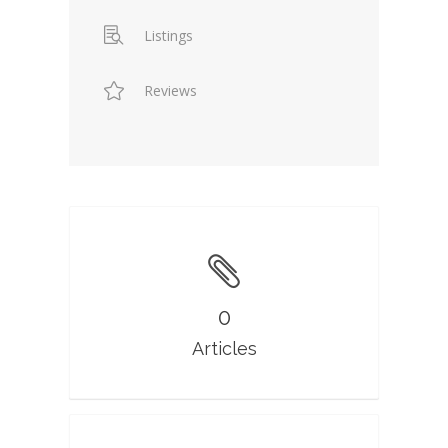
Listings
Reviews
0
Articles