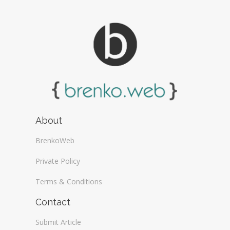
About
BrenkoWeb
Private Policy
Terms & Conditions
Contact
Submit Article