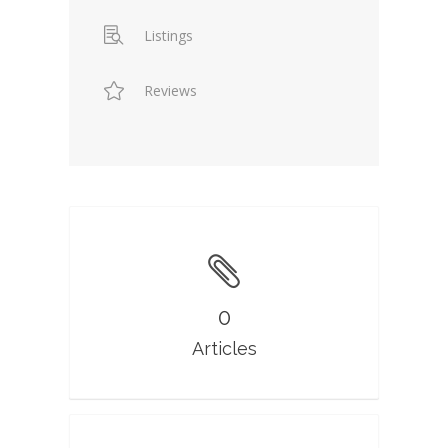
Listings
Reviews
0
Articles