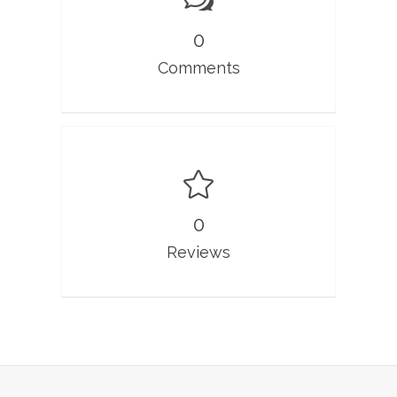
0
Comments
0
Reviews