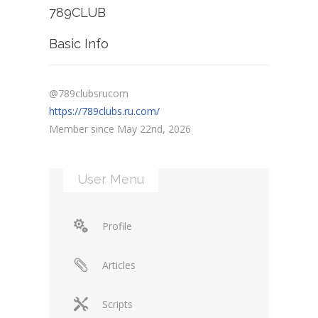
789CLUB
Basic Info
@789clubsrucom
https://789clubs.ru.com/
Member since May 22nd, 2026
User Menu
Profile
Articles
Scripts