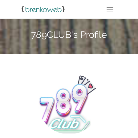
TOGGLE NA
789CLUB's Profile