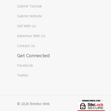
Submit Tutorial
Submit Website
Sell With Us
Advertise With Us
Contact Us
Get Connected
Facebook
Twitter
© 2026 Brenko Web