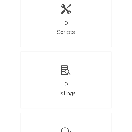
0
Scripts
0
Listings