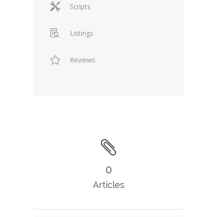
Scripts
Listings
Reviews
0
Articles