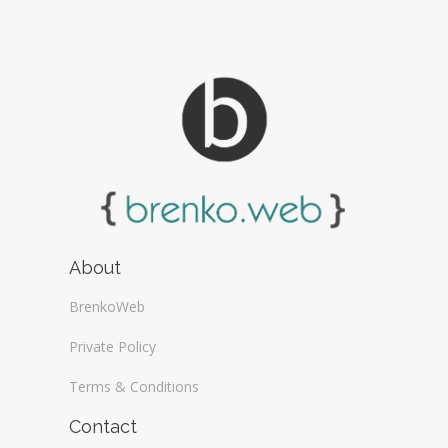
About
BrenkoWeb
Private Policy
Terms & Conditions
Contact