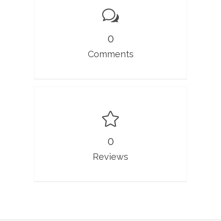
0
Comments
0
Reviews