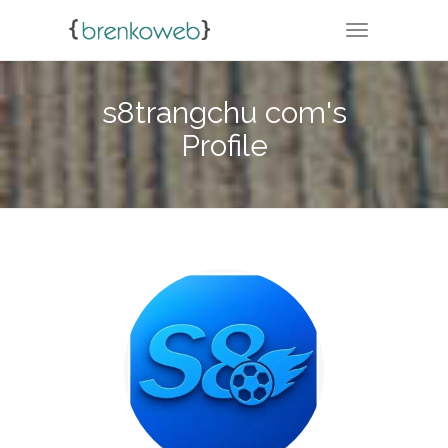
TOGGLE NA
s8trangchu com's
Profile