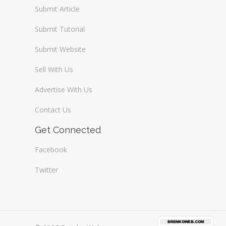
Submit Article
Submit Tutorial
Submit Website
Sell With Us
Advertise With Us
Contact Us
Get Connected
Facebook
Twitter