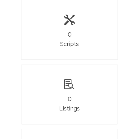
0
Scripts
0
Listings