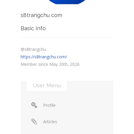
s8trangchu com
Basic Info
@s8trangchu
https://s8trangchu.com/
Member since May 20th, 2026
User Menu
Profile
Articles