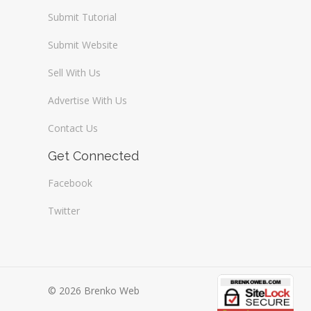
Submit Tutorial
Submit Website
Sell With Us
Advertise With Us
Contact Us
Get Connected
Facebook
Twitter
© 2026 Brenko Web