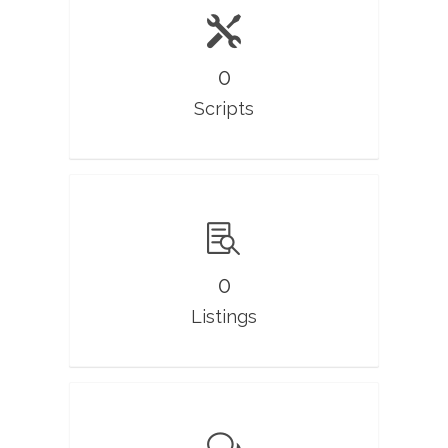
0
Scripts
0
Listings