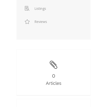
Listings
Reviews
0
Articles