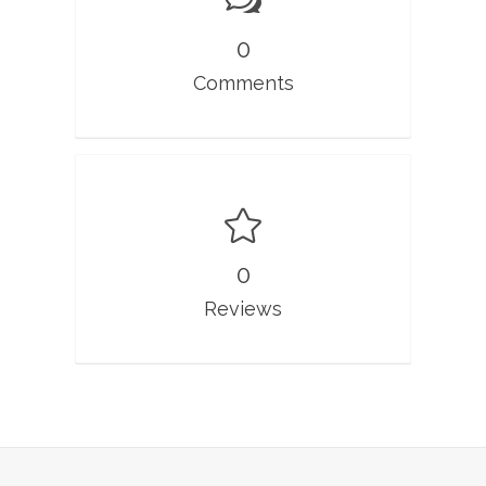
0
Comments
0
Reviews