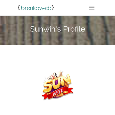
TOGGLE NA
Sunwin's Profile