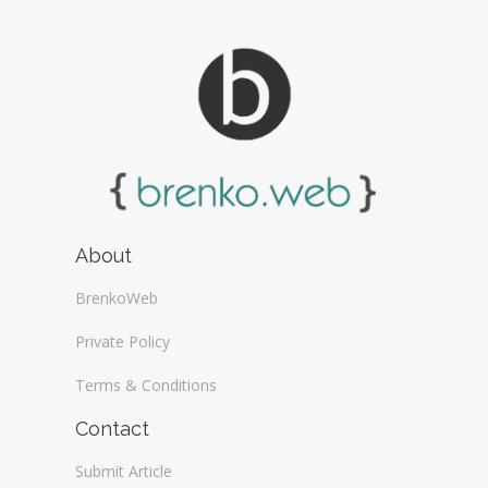
About
BrenkoWeb
Private Policy
Terms & Conditions
Contact
Submit Article