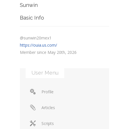
Sunwin
Basic Info
@sunwin20mex1
https://ouia.us.com/
Member since May 20th, 2026
User Menu
Profile
Articles
Scripts