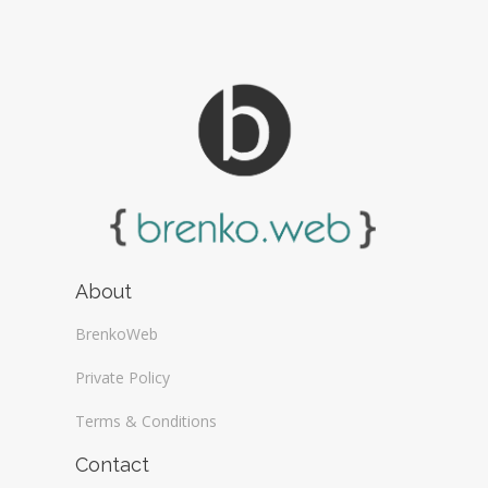
About
BrenkoWeb
Private Policy
Terms & Conditions
Contact