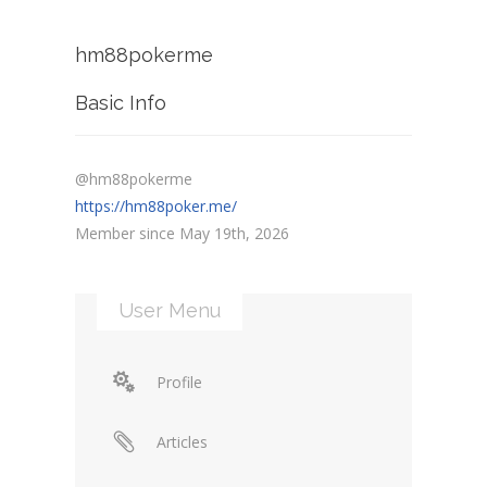
hm88pokerme
Basic Info
@hm88pokerme
https://hm88poker.me/
Member since May 19th, 2026
User Menu
Profile
Articles