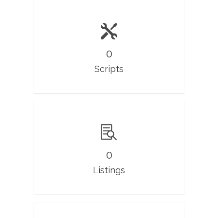
0
Scripts
0
Listings