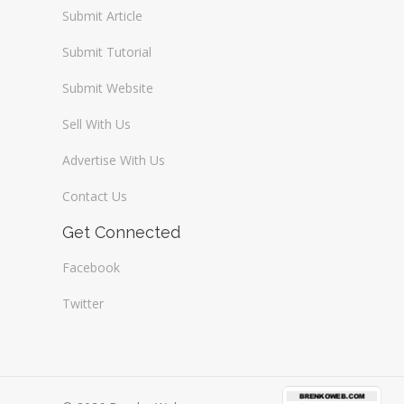
Submit Article
Submit Tutorial
Submit Website
Sell With Us
Advertise With Us
Contact Us
Get Connected
Facebook
Twitter