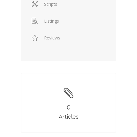
Scripts
Listings
Reviews
0
Articles