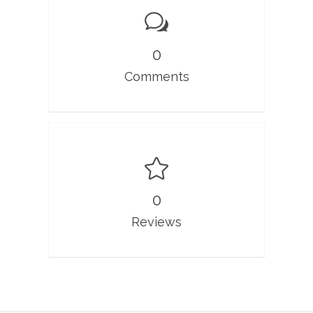
0
Comments
0
Reviews