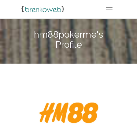
TOGGLE NA
hm88pokerme's
Profile