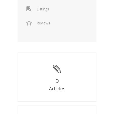
Listings
Reviews
0
Articles