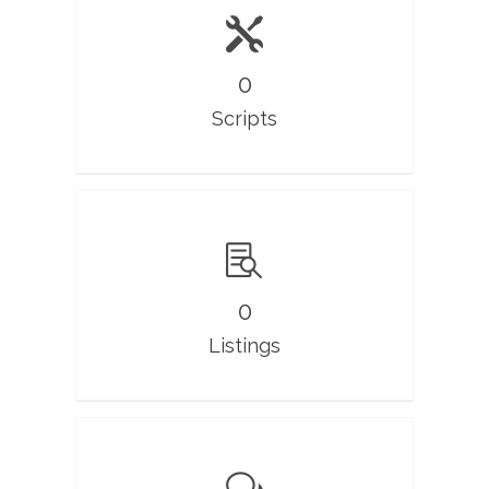
0
Scripts
0
Listings