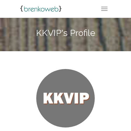
TOGGLE NA
KKVIP's Profile