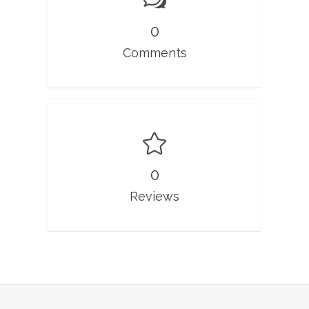
0
Comments
0
Reviews