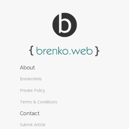
About
BrenkoWeb
Private Policy
Terms & Conditions
Contact
Submit Article