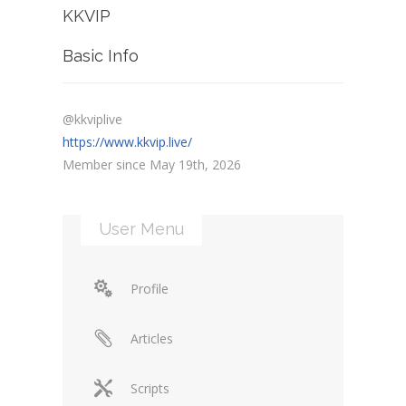
KKVIP
Basic Info
@kkviplive
https://www.kkvip.live/
Member since May 19th, 2026
User Menu
Profile
Articles
Scripts