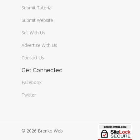
Submit Tutorial
Submit Website
Sell With Us
Advertise With Us
Contact Us
Get Connected
Facebook
Twitter
© 2026 Brenko Web