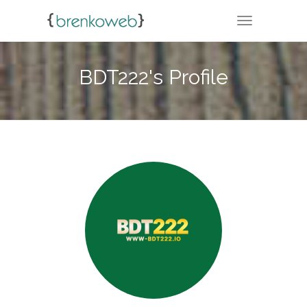
TOGGLE NA
BDT222's Profile