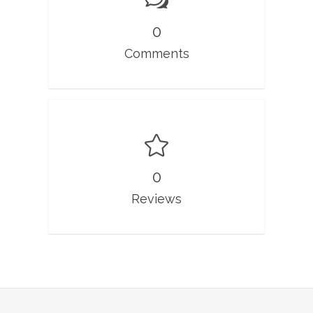
0
Comments
0
Reviews