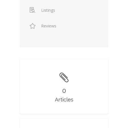
Listings
Reviews
0
Articles