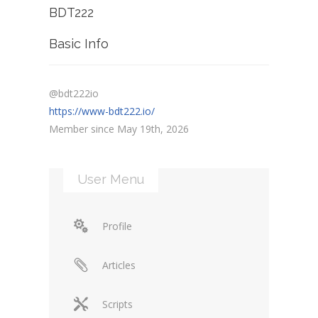
BDT222
Basic Info
@bdt222io
https://www-bdt222.io/
Member since May 19th, 2026
User Menu
Profile
Articles
Scripts