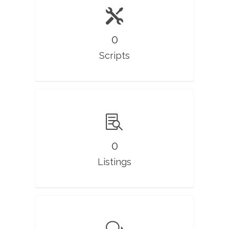
0
Scripts
0
Listings