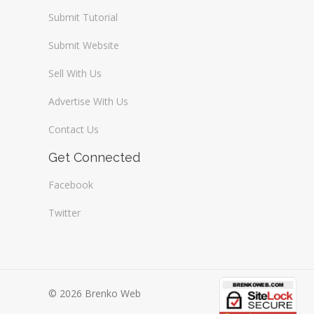
Submit Tutorial
Submit Website
Sell With Us
Advertise With Us
Contact Us
Get Connected
Facebook
Twitter
© 2026 Brenko Web