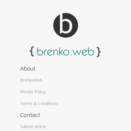
About
BrenkoWeb
Private Policy
Terms & Conditions
Contact
Submit Article