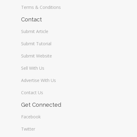
Terms & Conditions
Contact
Submit Article
Submit Tutorial
Submit Website
Sell With Us
Advertise With Us
Contact Us
Get Connected
Facebook
Twitter