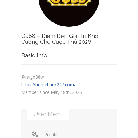
Go88 – Điểm Đến Giải Trí Khó
Cưỡng Cho Cược Thủ 2026
Basic Info
@taigo88tv
https://homebank247.com/
Member since May 18th, 2026
User Menu
Profile