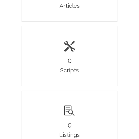
Articles
0
Scripts
0
Listings