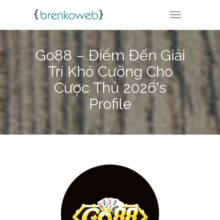
TOGGLE NA
Go88 – Điểm Đến Giải
Trí Khó Cưỡng Cho
Cược Thủ 2026's
Profile