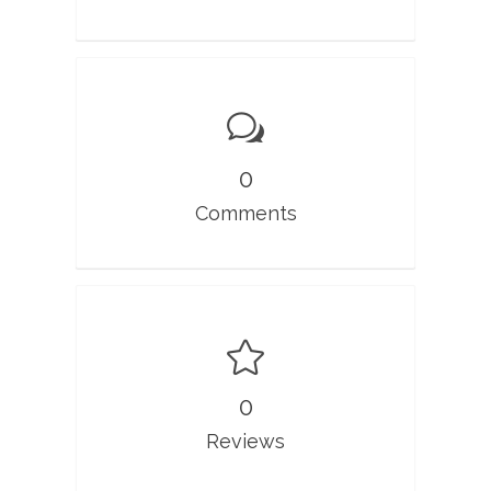
0
Comments
0
Reviews