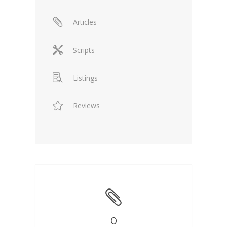
Articles
Scripts
Listings
Reviews
0