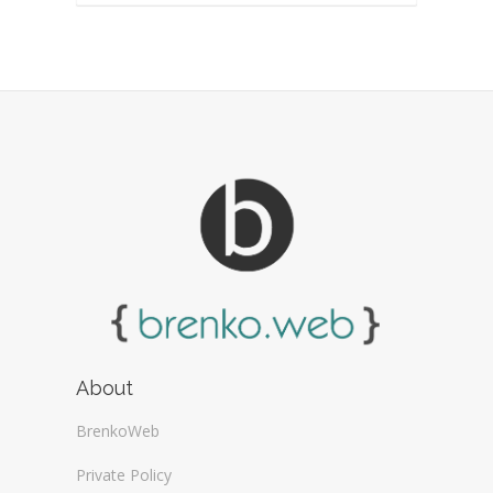
About
BrenkoWeb
Private Policy