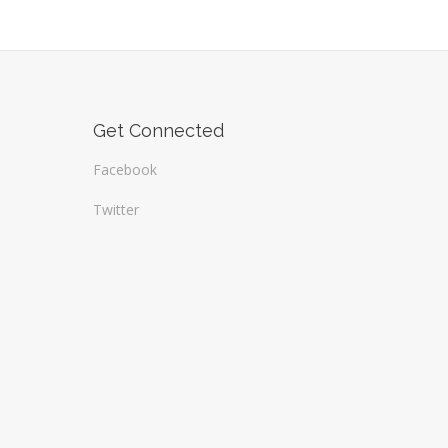
Get Connected
Facebook
Twitter