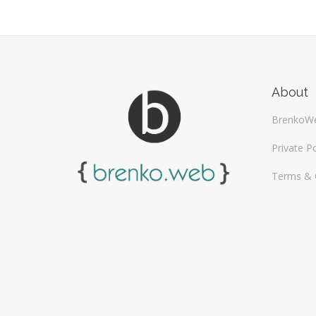
About
BrenkoW
Private Po
Terms & 