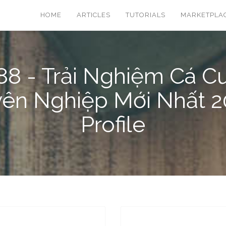
HOME
ARTICLES
TUTORIALS
MARKETPLA
88 - Trải Nghiệm Cá C
ên Nghiệp Mới Nhất 2
Profile