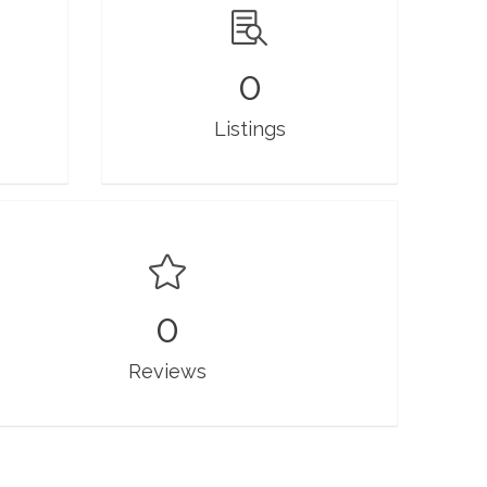
0
Listings
0
Reviews