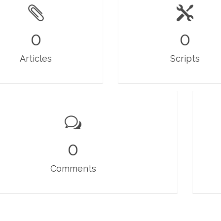
0
0
Articles
Scripts
0
Comments