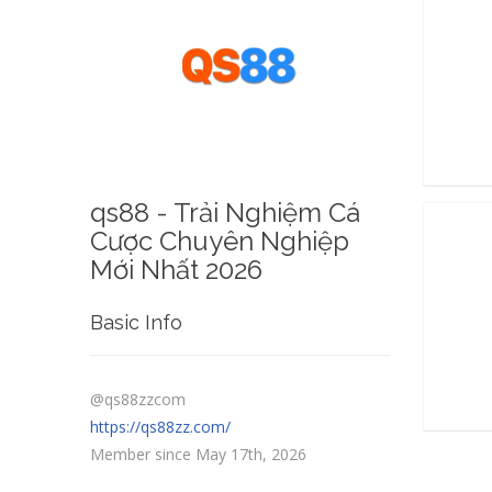
qs88 - Trải Nghiệm Cá
Cược Chuyên Nghiệp
Mới Nhất 2026
Basic Info
@qs88zzcom
https://qs88zz.com/
Member since May 17th, 2026