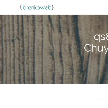
qs
Chuy