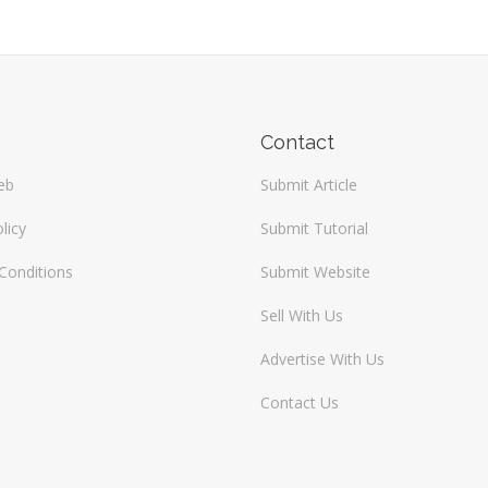
Contact
eb
Submit Article
licy
Submit Tutorial
Conditions
Submit Website
Sell With Us
Advertise With Us
Contact Us