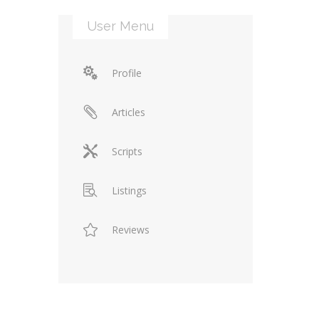
User Menu
Profile
Articles
Scripts
Listings
Reviews