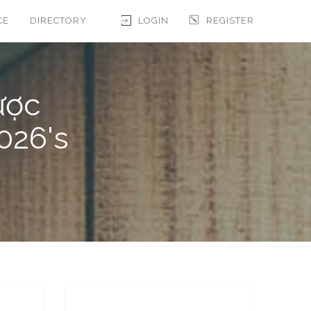
CE
DIRECTORY
LOGIN
REGISTER
ược
026's