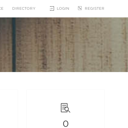
CE
DIRECTORY
LOGIN
REGISTER
0