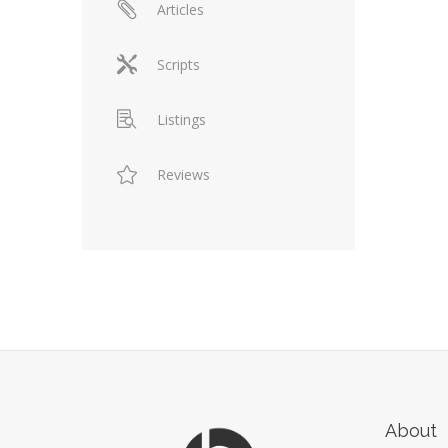
Articles
Scripts
Listings
Reviews
About