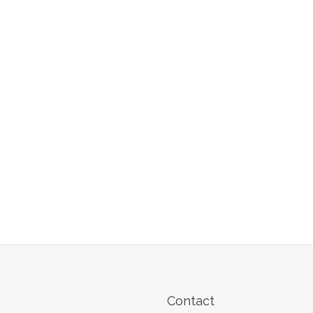
Contact