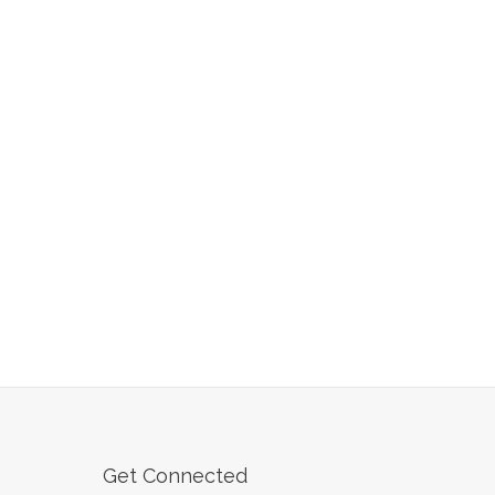
Get Connected