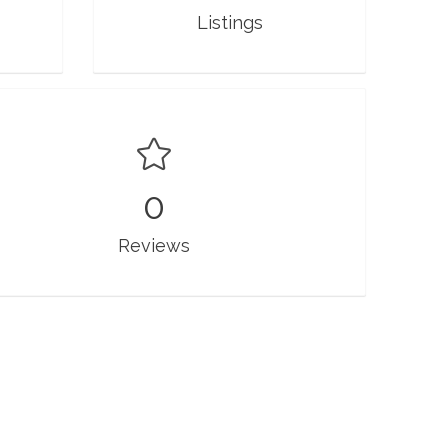
Listings
0
Reviews