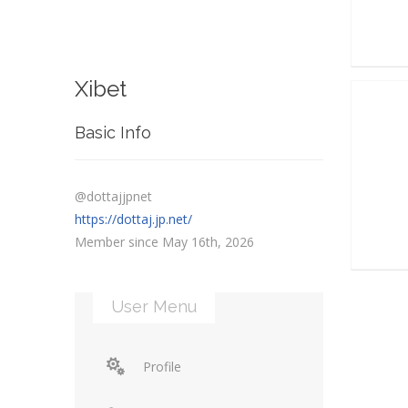
Xibet
Basic Info
@dottajjpnet
https://dottaj.jp.net/
Member since May 16th, 2026
User Menu
Profile