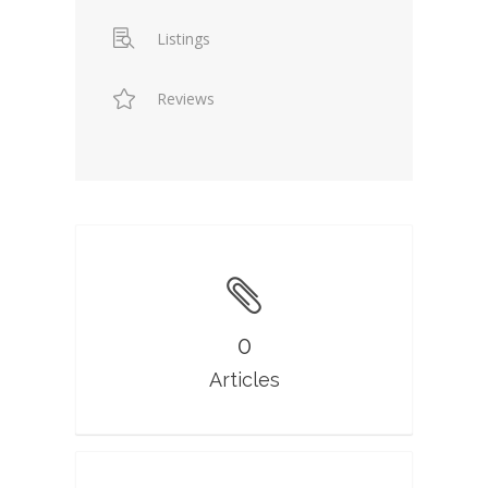
Listings
Reviews
0
Articles