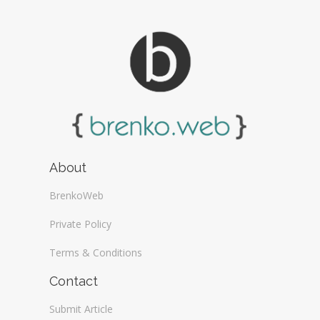
About
BrenkoWeb
Private Policy
Terms & Conditions
Contact
Submit Article