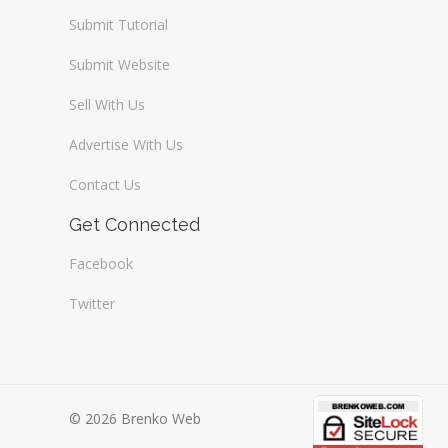
Submit Tutorial
Submit Website
Sell With Us
Advertise With Us
Contact Us
Get Connected
Facebook
Twitter
© 2026 Brenko Web