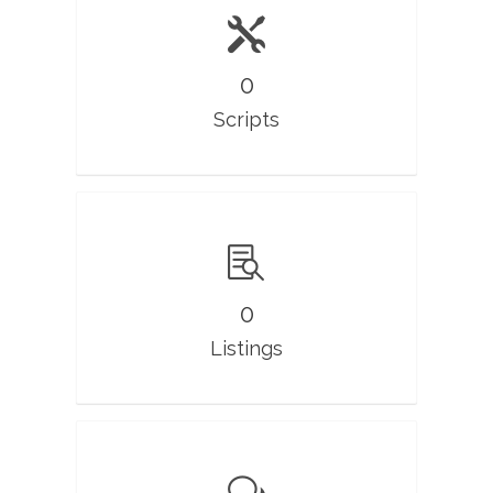
0
Scripts
0
Listings