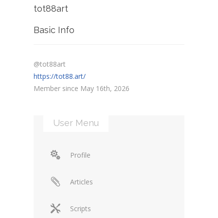
tot88art
Basic Info
@tot88art
https://tot88.art/
Member since May 16th, 2026
User Menu
Profile
Articles
Scripts