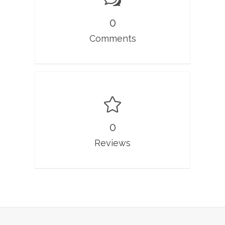
0
Comments
0
Reviews