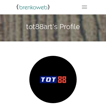
TOGGLE NA
tot88art's Profile