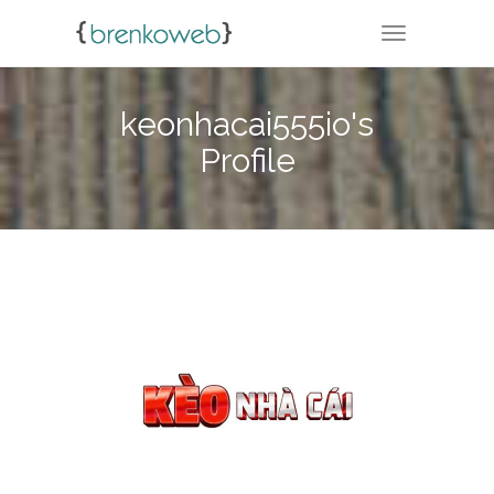
TOGGLE NA
keonhacai555io's
Profile