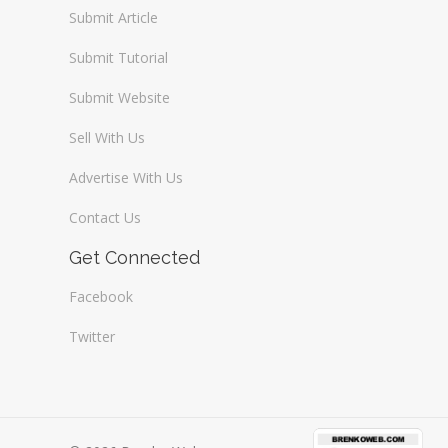
Submit Article
Submit Tutorial
Submit Website
Sell With Us
Advertise With Us
Contact Us
Get Connected
Facebook
Twitter