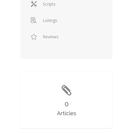
Scripts
Listings
Reviews
0
Articles