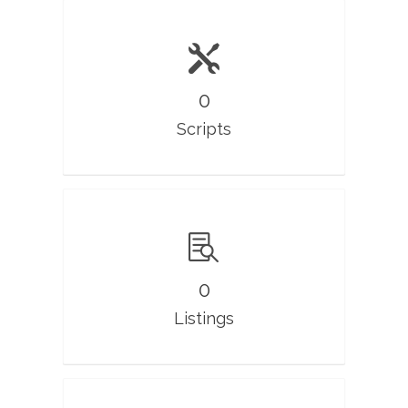
0
Scripts
0
Listings