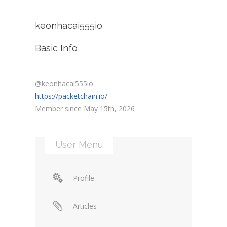
keonhacai555io
Basic Info
@keonhacai555io
https://packetchain.io/
Member since May 15th, 2026
User Menu
Profile
Articles