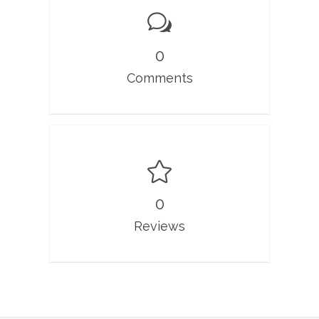
0
Comments
0
Reviews