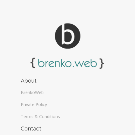
About
BrenkoWeb
Private Policy
Terms & Conditions
Contact