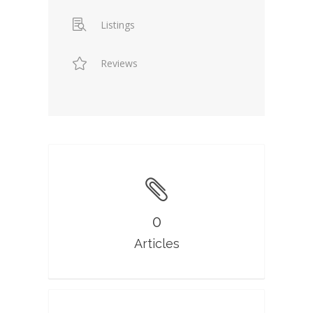
Listings
Reviews
0
Articles