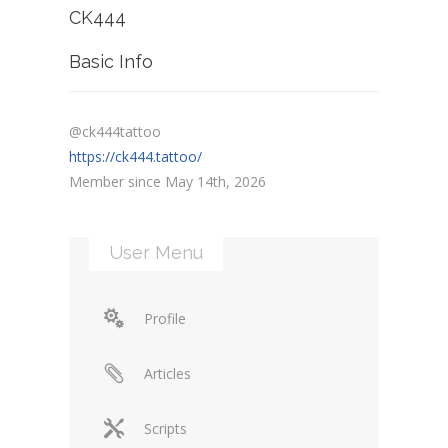
CK444
Basic Info
@ck444tattoo
https://ck444.tattoo/
Member since May 14th, 2026
User Menu
Profile
Articles
Scripts