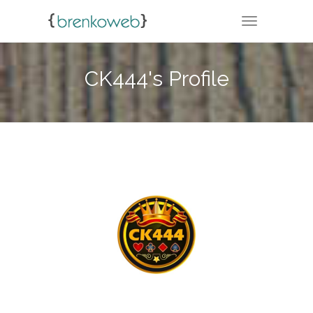
TOGGLE NA
CK444's Profile