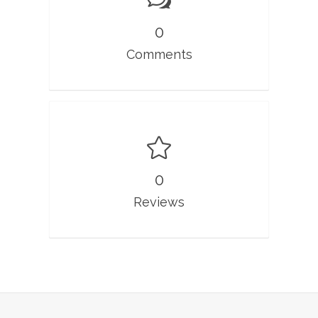
0
Comments
0
Reviews