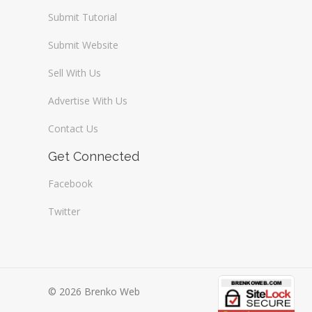
Submit Tutorial
Submit Website
Sell With Us
Advertise With Us
Contact Us
Get Connected
Facebook
Twitter
© 2026 Brenko Web