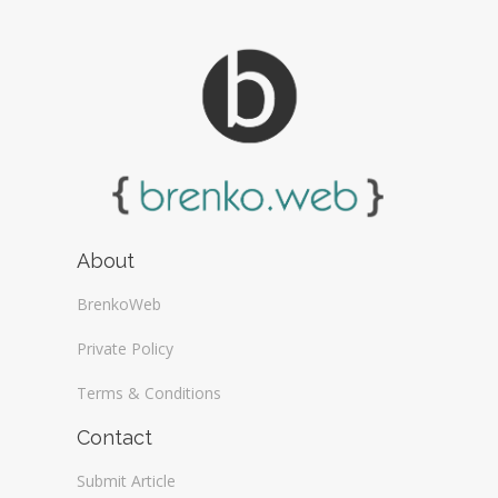
About
BrenkoWeb
Private Policy
Terms & Conditions
Contact
Submit Article