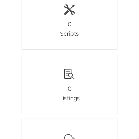
0
Scripts
0
Listings