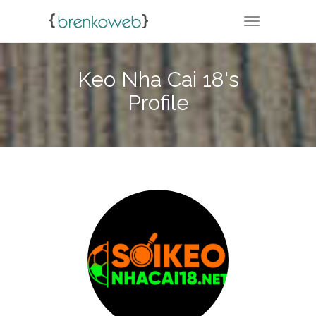
TOGGLE NA
Keo Nha Cai 18's
Profile