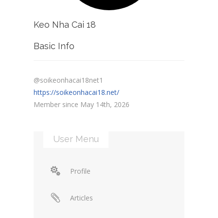
Keo Nha Cai 18
Basic Info
@soikeonhacai18net1
https://soikeonhacai18.net/
Member since May 14th, 2026
User Menu
Profile
Articles