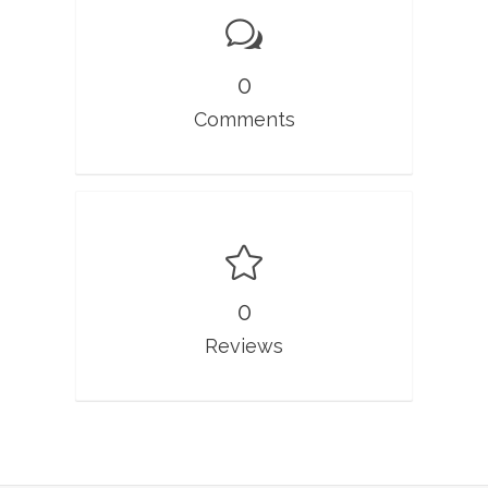
0
Comments
0
Reviews