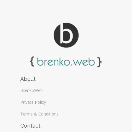
About
BrenkoWeb
Private Policy
Terms & Conditions
Contact