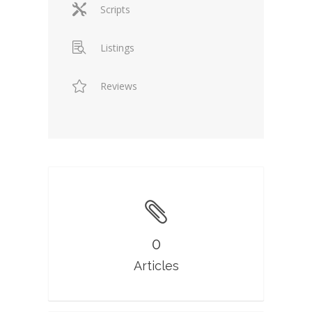
Scripts
Listings
Reviews
0
Articles