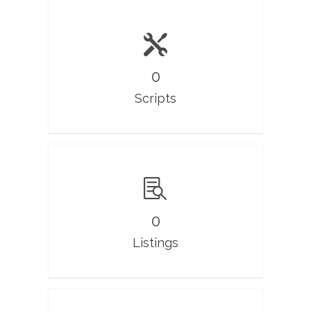
0
Scripts
0
Listings