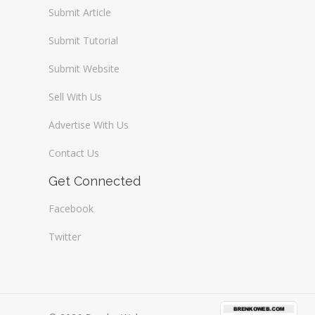
Submit Article
Submit Tutorial
Submit Website
Sell With Us
Advertise With Us
Contact Us
Get Connected
Facebook
Twitter