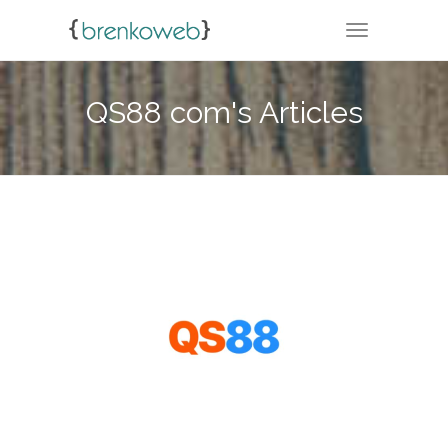
TOGGLE NA
QS88 com's Articles