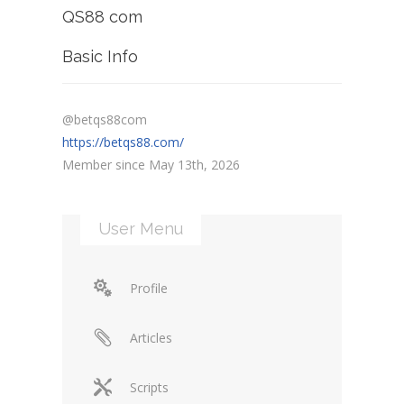
QS88 com
Basic Info
@betqs88com
https://betqs88.com/
Member since May 13th, 2026
User Menu
Profile
Articles
Scripts