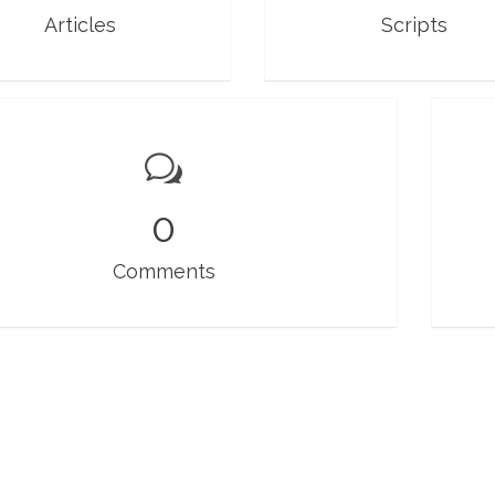
Articles
Scripts
0
Comments