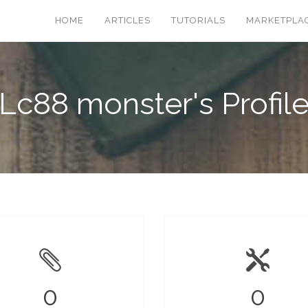
HOME
ARTICLES
TUTORIALS
MARKETPLA
Lc88 monster's Profil
0
0