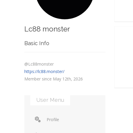
Lc88 monster
Basic Info
@Lc88monster
https://lc88.monster/
Member since May 12th, 2026
User Menu
Profile