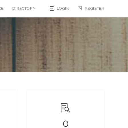
CE
DIRECTORY
LOGIN
REGISTER
e
0