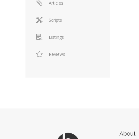
Articles
Scripts
Listings
Reviews
About