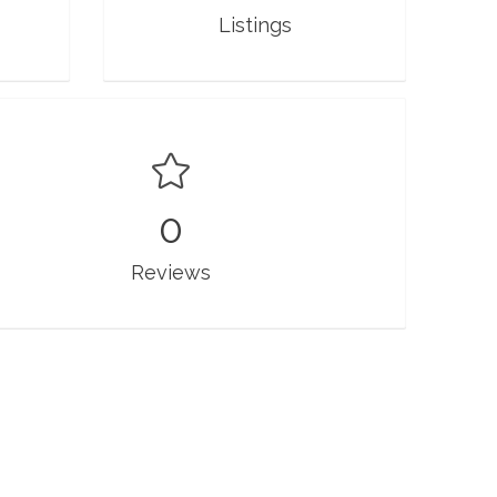
Listings
0
Reviews