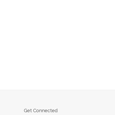
Get Connected