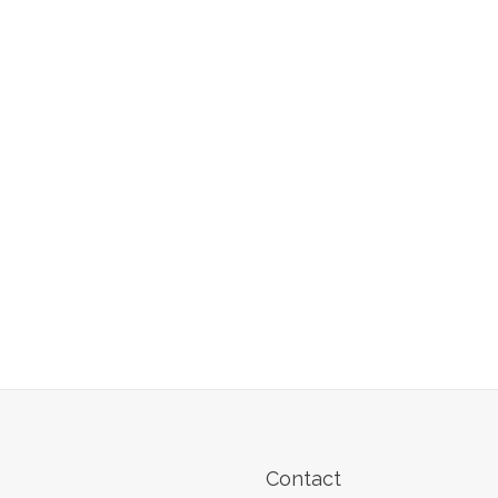
Contact