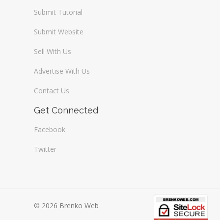
Submit Tutorial
Submit Website
Sell With Us
Advertise With Us
Contact Us
Get Connected
Facebook
Twitter
© 2026 Brenko Web