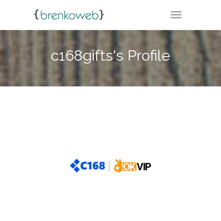
TOGGLE NA
c168gifts's Profile