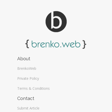
About
BrenkoWeb
Private Policy
Terms & Conditions
Contact
Submit Article