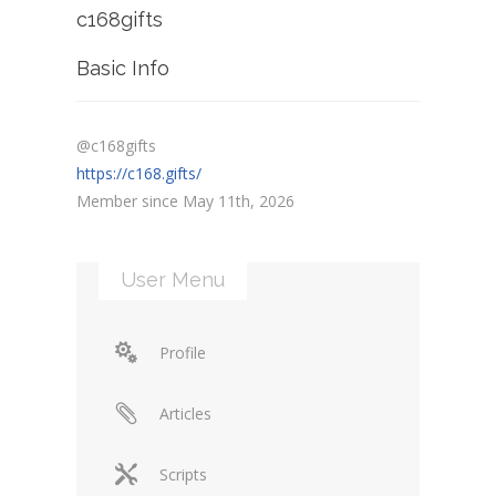
c168gifts
Basic Info
@c168gifts
https://c168.gifts/
Member since May 11th, 2026
User Menu
Profile
Articles
Scripts