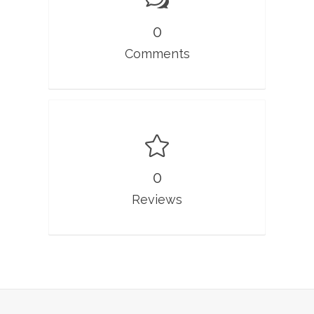
0
Comments
0
Reviews