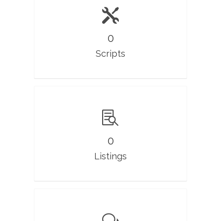
0
Scripts
0
Listings