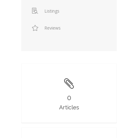
Listings
Reviews
0
Articles