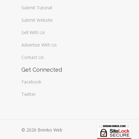
Submit Tutorial
Submit Website
Sell With Us
Advertise With Us
Contact Us
Get Connected
Facebook
Twitter
© 2026 Brenko Web