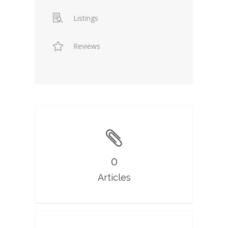
Listings
Reviews
0
Articles