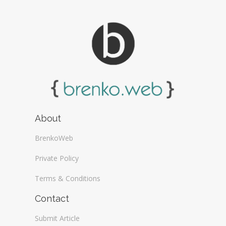
About
BrenkoWeb
Private Policy
Terms & Conditions
Contact
Submit Article