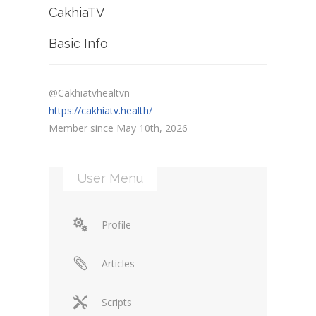
CakhiaTV
Basic Info
@Cakhiatvhealtvn
https://cakhiatv.health/
Member since May 10th, 2026
User Menu
Profile
Articles
Scripts