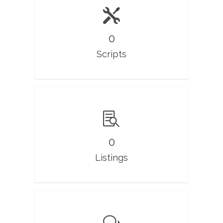
0
Scripts
0
Listings