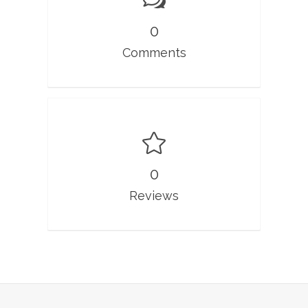
0
Comments
0
Reviews