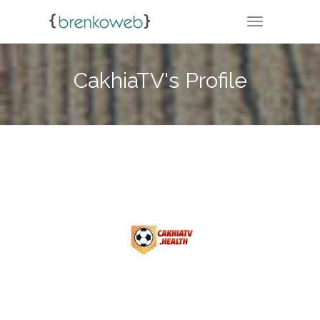
TOGGLE NA
CakhiaTV's Profile